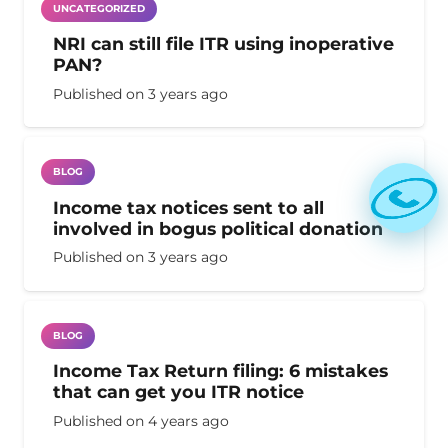
UNCATEGORIZED
NRI can still file ITR using inoperative
PAN?
Published on
3 years ago
BLOG
Income tax notices sent to all
involved in bogus political donation
Published on
3 years ago
BLOG
Income Tax Return filing: 6 mistakes
that can get you ITR notice
Published on
4 years ago