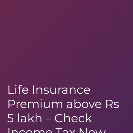
Life Insurance
Premium above Rs
5 lakh – Check
Income Tax New