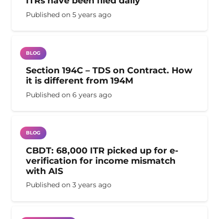
ITRs have been filed daily
Published on
5 years ago
BLOG
Section 194C – TDS on Contract. How
it is different from 194M
Published on
6 years ago
BLOG
CBDT: 68,000 ITR picked up for e-
verification for income mismatch
with AIS
Published on
3 years ago