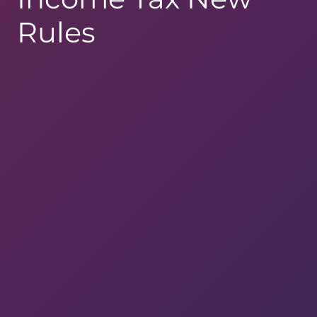
Rules