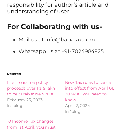
responsibility for author’s article and
understanding of user.
For Collaborating with us-
Mail us at
info@babatax.com
Whatsapp us at +91-7024984925
Related
Life insurance policy
New Tax rules to came
proceeds over Rs 5 lakh
into effect from April 01,
to be taxable: New rule
2024; all you need to
February 25, 2023
know
In "blog"
April 2, 2024
In "blog"
10 Income Tax changes
from 1st April, you must