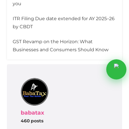
you
ITR Filing Due date extended for AY 2025–26
by CBDT
GST Revamp on the Horizon: What
Businesses and Consumers Should Know
babatax
460 posts