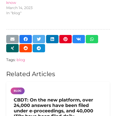
know
March 14, 2023
In "blog"
Tags:
blog
Related Articles
BLOG
CBDT: On the new platform, over
24,000 answers have been filed
under e-proceedings, and 40,000