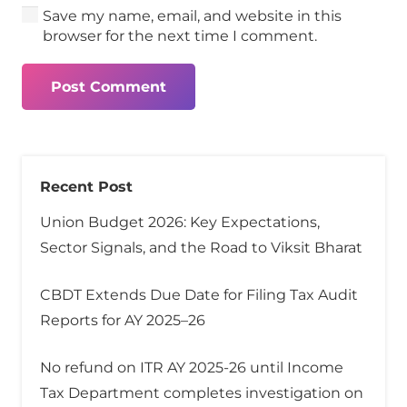
Save my name, email, and website in this
browser for the next time I comment.
Post Comment
Recent Post
Union Budget 2026: Key Expectations,
Sector Signals, and the Road to Viksit Bharat
CBDT Extends Due Date for Filing Tax Audit
Reports for AY 2025–26
No refund on ITR AY 2025-26 until Income
Tax Department completes investigation on