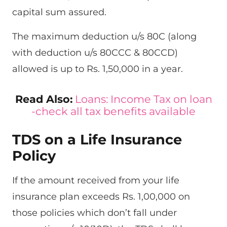
capital sum assured.
The maximum deduction u/s 80C (along
with deduction u/s 80CCC & 80CCD)
allowed is up to Rs. 1,50,000 in a year.
Read Also:
Loans: Income Tax on loan
-check all tax benefits available
TDS on a Life Insurance
Policy
If the amount received from your life
insurance plan exceeds Rs. 1,00,000 on
those policies which don’t fall under