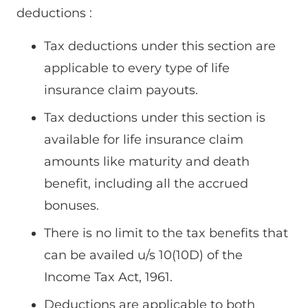
deductions :
Tax deductions under this section are
applicable to every type of life
insurance claim payouts.
Tax deductions under this section is
available for life insurance claim
amounts like maturity and death
benefit, including all the accrued
bonuses.
There is no limit to the tax benefits that
can be availed u/s 10(10D) of the
Income Tax Act, 1961.
Deductions are applicable to both