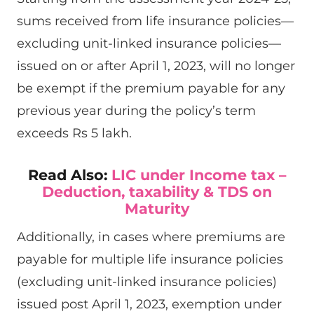
sums received from life insurance policies—
excluding unit-linked insurance policies—
issued on or after April 1, 2023, will no longer
be exempt if the premium payable for any
previous year during the policy’s term
exceeds Rs 5 lakh.
Read Also:
LIC under Income tax –
Deduction, taxability & TDS on
Maturity
Additionally, in cases where premiums are
payable for multiple life insurance policies
(excluding unit-linked insurance policies)
issued post April 1, 2023, exemption under