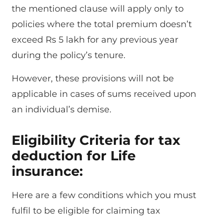
the mentioned clause will apply only to
policies where the total premium doesn’t
exceed Rs 5 lakh for any previous year
during the policy’s tenure.
However, these provisions will not be
applicable in cases of sums received upon
an individual’s demise.
Eligibility Criteria for tax
deduction for Life
insurance:
Here are a few conditions which you must
fulfil to be eligible for claiming tax