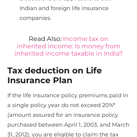
Indian and foreign life insurance
companies.
Read Also:
Income tax on
inherited income: Is money from
inherited income taxable in India?
Tax deduction on Life
Insurance Plan
If the life insurance policy premiums paid in
a single policy year do not exceed 20%*
(amount assured for an insurance policy
purchased between April 1, 2003, and March
31, 2012), you are eligible to claim the tax