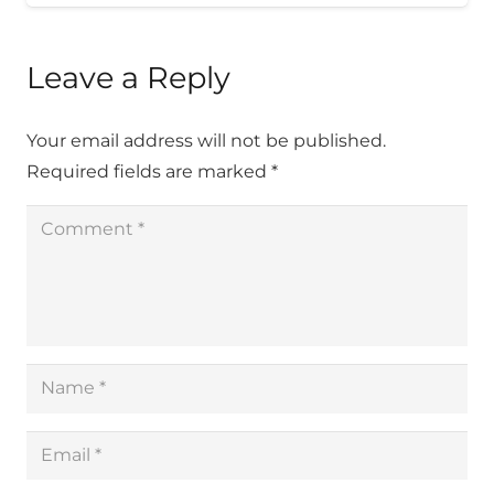
Leave a Reply
Your email address will not be published.
Required fields are marked
*