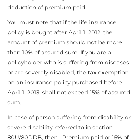
deduction of premium paid.
You must note that if the life insurance
policy is bought after April 1, 2012, the
amount of premium should not be more
than 10% of assured sum. If you are a
policyholder who is suffering from diseases
or are severely disabled, the tax exemption
on an insurance policy purchased before
April 1, 2013, shall not exceed 15% of assured
sum.
In case of person suffering from disability or
severe disability referred to in section
80U/80DDB, then : Premium paid or 15% of