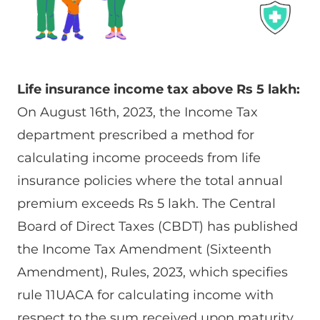
Life insurance income tax above Rs 5 lakh:
On August 16th, 2023, the Income Tax
department prescribed a method for
calculating income proceeds from life
insurance policies where the total annual
premium exceeds Rs 5 lakh. The Central
Board of Direct Taxes (CBDT) has published
the Income Tax Amendment (Sixteenth
Amendment), Rules, 2023, which specifies
rule 11UACA for calculating income with
respect to the sum received upon maturity