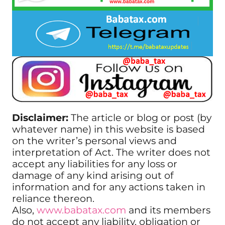
Disclaimer:
The article or blog or post (by
whatever name) in this website is based
on the writer’s personal views and
interpretation of Act. The writer does not
accept any liabilities for any loss or
damage of any kind arising out of
information and for any actions taken in
reliance thereon.
Also,
www.babatax.com
and its members
do not accept any liability, obligation or