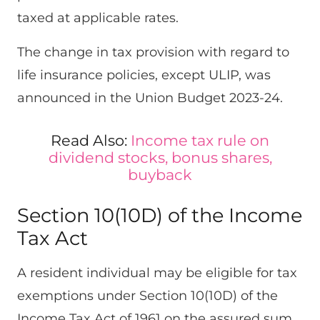
taxed at applicable rates.
The change in tax provision with regard to
life insurance policies, except ULIP, was
announced in the Union Budget 2023-24.
Read Also:
Income tax
rule on
dividend stocks, bonus shares,
buyback
Section 10(10D) of the Income
Tax Act
A resident individual may be eligible for tax
exemptions under Section 10(10D) of the
Income Tax Act of 1961 on the assured sum