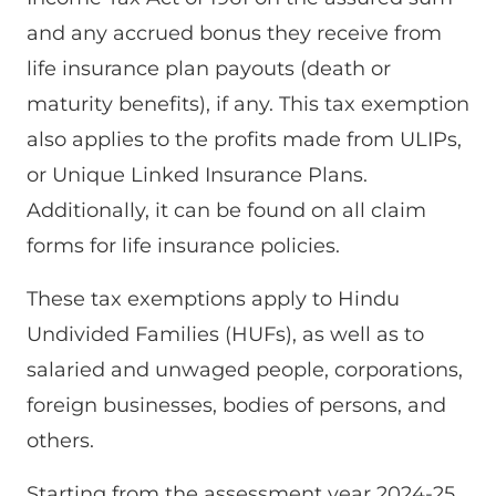
and any accrued bonus they receive from
life insurance plan payouts (death or
maturity benefits), if any. This tax exemption
also applies to the profits made from ULIPs,
or Unique Linked Insurance Plans.
Additionally, it can be found on all claim
forms for life insurance policies.
These tax exemptions apply to Hindu
Undivided Families (HUFs), as well as to
salaried and unwaged people, corporations,
foreign businesses, bodies of persons, and
others.
Starting from the assessment year 2024-25,