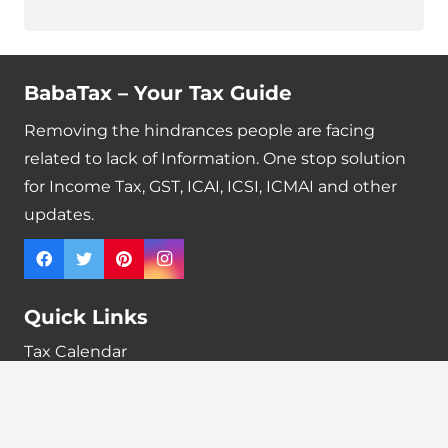
BabaTax – Your Tax Guide
Removing the hindrances people are facing
related to lack of Information. One stop solution
for Income Tax, GST, ICAI, ICSI, ICMAI and other
updates.
Quick Links
Tax Calendar
Latest News
GST Payment And Input Tax Credit Calculator
GST Interest Calculator