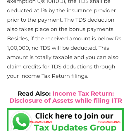
exemption u/s 10(10D), the TDS shall be
deducted at 1% by the insurance provider
prior to the payment. The TDS deduction
also takes place on the bonus payments.
Besides, if the received amount is below Rs.
1,00,000, no TDS will be deducted. This
amount is totally taxable and you can also
claim credits for TDS deductions through
your Income Tax Return filings.
Read Also:
Income Tax Return:
Disclosure of Assets while filing ITR