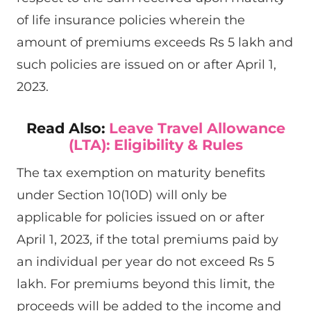
of life insurance policies wherein the
amount of premiums exceeds Rs 5 lakh and
such policies are issued on or after April 1,
2023.
Read Also:
Leave Travel Allowance
(LTA): Eligibility & Rules
The tax exemption on maturity benefits
under Section 10(10D) will only be
applicable for policies issued on or after
April 1, 2023, if the total premiums paid by
an individual per year do not exceed Rs 5
lakh. For premiums beyond this limit, the
proceeds will be added to the income and