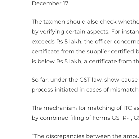
December 17.
The taxmen should also check whether 
by verifying certain aspects. For instan
exceeds Rs 5 lakh, the officer concern
certificate from the supplier certified
is below Rs 5 lakh, a certificate from 
So far, under the GST law, show-cause
process initiated in cases of mismatc
The mechanism for matching of ITC as 
by combined filing of Forms GSTR-1, G
“The discrepancies between the amount