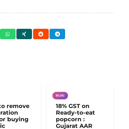
BLOG
to remove
18% GST on
tration
Ready-to-eat
for buying
popcorn :
ic
Gujarat AAR