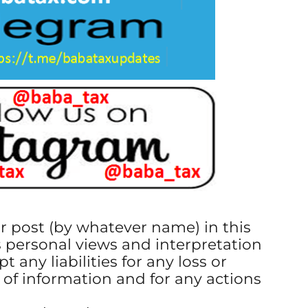
or post (by whatever name) in this
s personal views and interpretation
t any liabilities for any loss or
 of information and for any actions