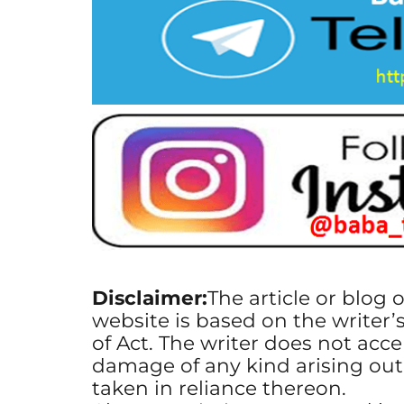
Disclaimer:
The article or blog 
website is based on the writer’
of Act. The writer does not accep
damage of any kind arising out
taken in reliance thereon.