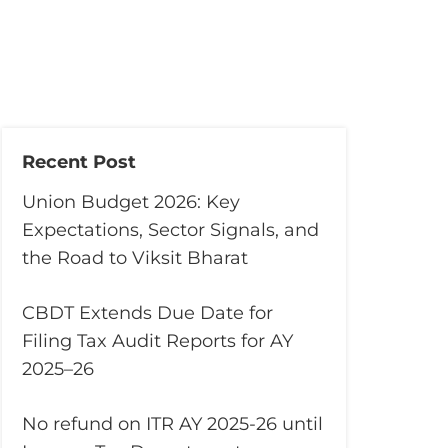
Recent Post
Union Budget 2026: Key
Expectations, Sector Signals, and
the Road to Viksit Bharat
CBDT Extends Due Date for
Filing Tax Audit Reports for AY
2025–26
No refund on ITR AY 2025-26 until