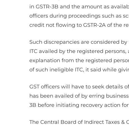
in GSTR-3B and the amount as availabl
officers during proceedings such as scr
credit not flowing to GSTR-2A of the re
Such discrepancies are considered by t
ITC availed by the registered persons
explanation from the registered person
of such ineligible ITC, it said while givi
GST officers will have to seek details o
has been availed of by erring busines
3B before initiating recovery action f
The Central Board of Indirect Taxes & 