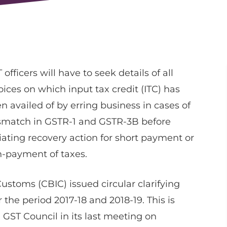
 officers will have to seek details of all
oices on which input tax credit (ITC) has
n availed of by erring business in cases of
match in GSTR-1 and GSTR-3B before
tiating recovery action for short payment or
-payment of taxes.
Customs (CBIC) issued circular clarifying
the period 2017-18 and 2018-19. This is
GST Council in its last meeting on