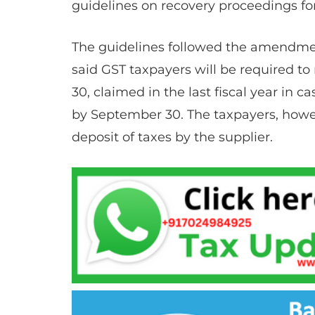
guidelines on recovery proceedings for
The guidelines followed the amendme
said GST taxpayers will be required to
30, claimed in the last fiscal year in ca
by September 30. The taxpayers, howev
deposit of taxes by the supplier.