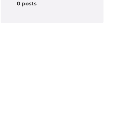
0 posts