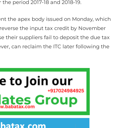
 the period 2017-18 and 2018-19.
nt the apex body issued on Monday, which
 reverse the input tax credit by November
se their suppliers fail to deposit the due tax
er, can reclaim the ITC later following the