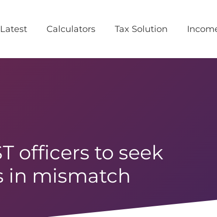
Latest
Calculators
Tax Solution
Incom
 officers to seek
es in mismatch