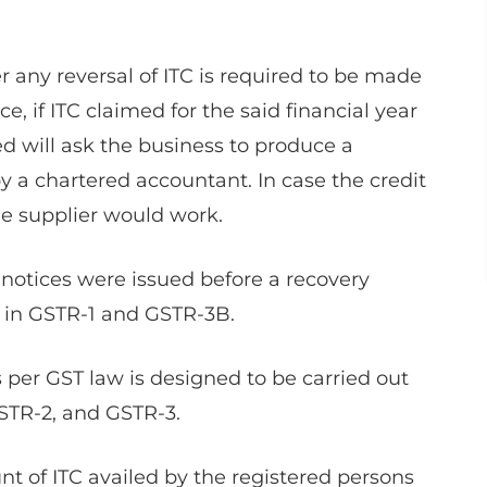
any reversal of ITC is required to be made
ce, if ITC claimed for the said financial year
ed will ask the business to produce a
 by a chartered accountant. In case the credit
the supplier would work.
 notices were issued before a recovery
h in GSTR-1 and GSTR-3B.
per GST law is designed to be carried out
STR-2, and GSTR-3.
 of ITC availed by the registered persons