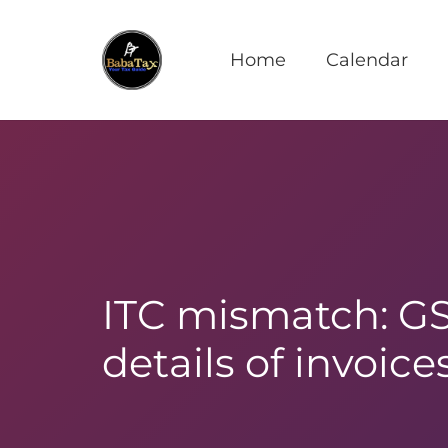
Home
Calendar
ITC mismatch: GST
details of invoic