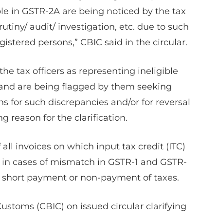
e in GSTR-2A are being noticed by the tax
utiny/ audit/ investigation, etc. due to such
gistered persons,” CBIC said in the circular.
he tax officers as representing ineligible
, and are being flagged by them seeking
s for such discrepancies and/or for reversal
ng reason for the clarification.
f all invoices on which input tax credit (ITC)
s in cases of mismatch in GSTR-1 and GSTR-
or short payment or non-payment of taxes.
Customs (CBIC) on issued circular clarifying