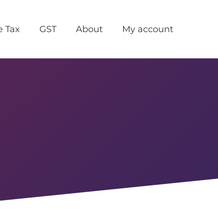
e Tax
GST
About
My account