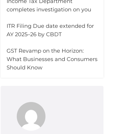
Income Tax Department
completes investigation on you
ITR Filing Due date extended for
AY 2025–26 by CBDT
GST Revamp on the Horizon:
What Businesses and Consumers
Should Know