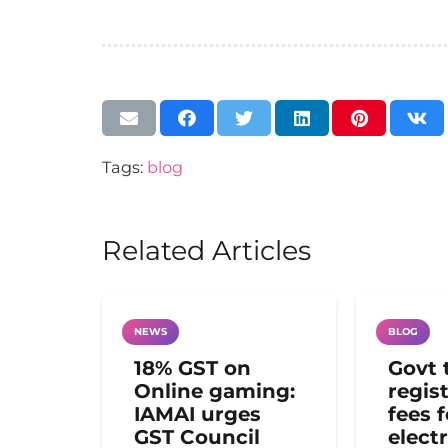
Tags:
blog
Related Articles
NEWS
BLOG
18% GST on
Govt 
Online gaming:
regis
IAMAI urges
fees 
GST Council
electr