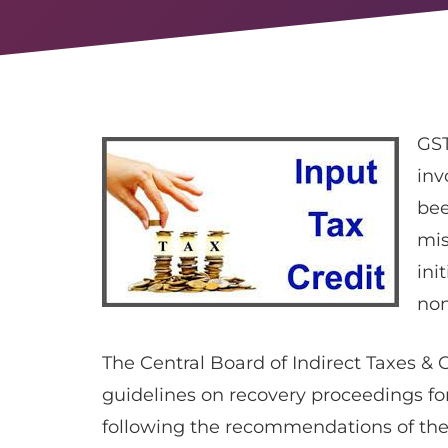
GST
inv
bee
mis
ini
non
The Central Board of Indirect Taxes & 
guidelines on recovery proceedings for 
following the recommendations of the 