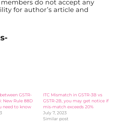
s members do not accept any
ility for author’s article and
s-
 between GSTR-
ITC Mismatch in GSTR-3B vs
B: New Rule 88D
GSTR-2B, you may get notice if
u need to know
mis-match exceeds 20%
3
July 7, 2023
Similar post