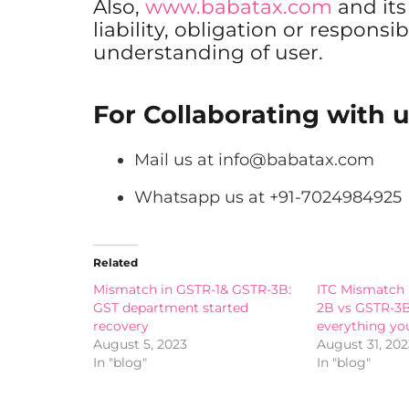
Also,
www.babatax.com
and it
liability, obligation or responsib
understanding of user.
For Collaborating with u
Mail us at
info@babatax.com
Whatsapp us at +91-7024984925
Related
Mismatch in GSTR-1& GSTR-3B:
ITC Mismatch
GST department started
2B vs GSTR-3
recovery
everything yo
August 5, 2023
August 31, 202
In "blog"
In "blog"