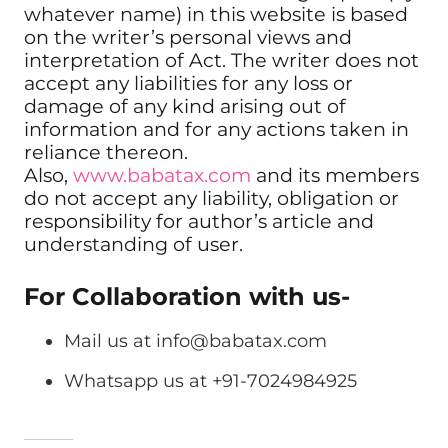
whatever name) in this website is based
on the writer’s personal views and
interpretation of Act. The writer does not
accept any liabilities for any loss or
damage of any kind arising out of
information and for any actions taken in
reliance thereon.
Also,
www.babatax.com
and its members
do not accept any liability, obligation or
responsibility for author’s article and
understanding of user.
For Collaboration with us-
Mail us at
info@babatax.com
Whatsapp us at +91-7024984925