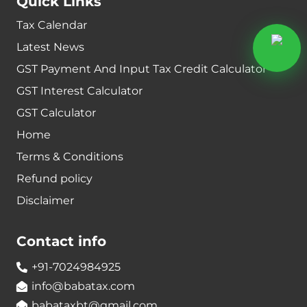
Quick Links
Tax Calendar
Latest News
GST Payment And Input Tax Credit Calculator
GST Interest Calculator
GST Calculator
Home
Terms & Conditions
Refund policy
Disclaimer
Contact info
+91-7024984925
info@babatax.com
babataxbt@gmail.com