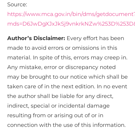
Source:
https://www.mca.gov.in/bin/dms/getdocument
mds=D6JwDgXJxJkSj9vnkrkNZw%253D%253D&
Author’s Disclaimer:
Every effort has been
made to avoid errors or omissions in this
material. In spite of this, errors may creep in.
Any mistake, error or discrepancy noted
may be brought to our notice which shall be
taken care of in the next edition. In no event
the author shall be liable for any direct,
indirect, special or incidental damage
resulting from or arising out of or in
connection with the use of this information.