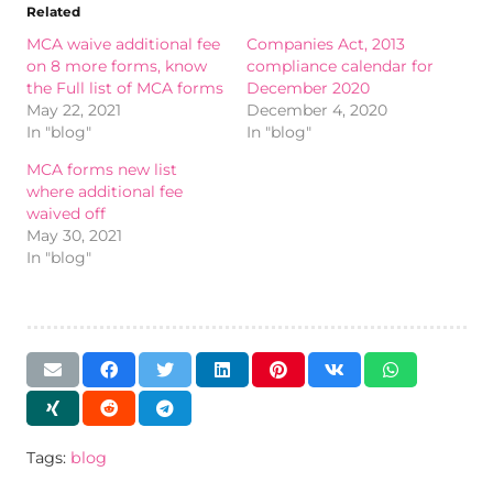
Related
MCA waive additional fee
Companies Act, 2013
on 8 more forms, know
compliance calendar for
the Full list of MCA forms
December 2020
May 22, 2021
December 4, 2020
In "blog"
In "blog"
MCA forms new list
where additional fee
waived off
May 30, 2021
In "blog"
Tags:
blog