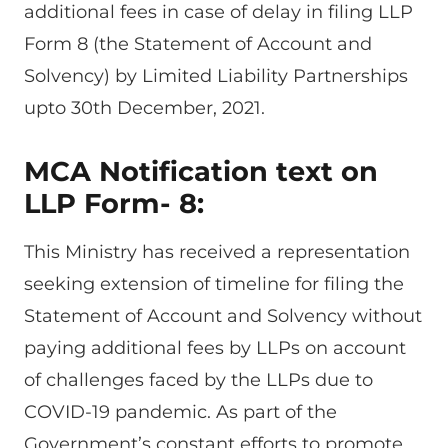
additional fees in case of delay in filing LLP
Form 8 (the Statement of Account and
Solvency) by Limited Liability Partnerships
upto 30th December, 2021.
MCA Notification text on
LLP Form- 8:
This Ministry has received a representation
seeking extension of timeline for filing the
Statement of Account and Solvency without
paying additional fees by LLPs on account
of challenges faced by the LLPs due to
COVID-19 pandemic. As part of the
Government’s constant efforts to promote