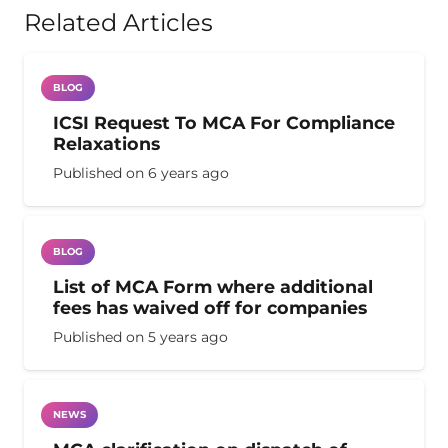
Related Articles
BLOG
ICSI Request To MCA For Compliance
Relaxations
Published on
6 years ago
BLOG
List of MCA Form where additional
fees has waived off for companies
Published on
5 years ago
NEWS