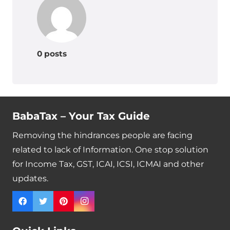
0 posts
BabaTax – Your Tax Guide
Removing the hindrances people are facing
related to lack of Information. One stop solution
for Income Tax, GST, ICAI, ICSI, ICMAI and other
updates.