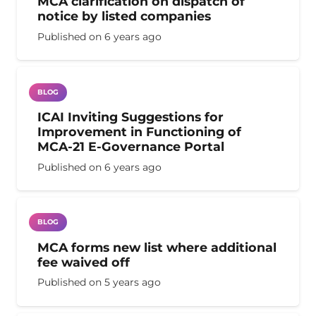
MCA clarification on dispatch of
notice by listed companies
Published on
6 years ago
BLOG
ICAI Inviting Suggestions for
Improvement in Functioning of
MCA-21 E-Governance Portal
Published on
6 years ago
BLOG
MCA forms new list where additional
fee waived off
Published on
5 years ago