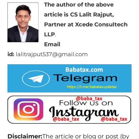
The author of the above
article is CS Lalit Rajput,
Partner at Xcede Consultech
LLP
.
Email
id:
lalitrajput537@gmail.com
Disclaimer:
The article or blog or post (by