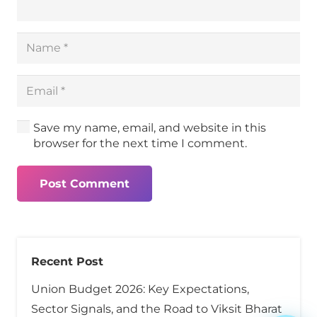
Save my name, email, and website in this
browser for the next time I comment.
Post Comment
Recent Post
Union Budget 2026: Key Expectations,
Sector Signals, and the Road to Viksit Bharat