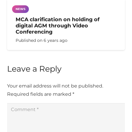
NEWS
MCA clarification on holding of
digital AGM through Video
Conferencing
Published on
6 years ago
Leave a Reply
Your email address will not be published.
Required fields are marked
*