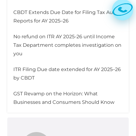
CBDT Extends Due Date for Filing Tax Audit
Reports for AY 2025–26
No refund on ITR AY 2025-26 until Income
Tax Department completes investigation on
you
ITR Filing Due date extended for AY 2025–26
by CBDT
GST Revamp on the Horizon: What
Businesses and Consumers Should Know