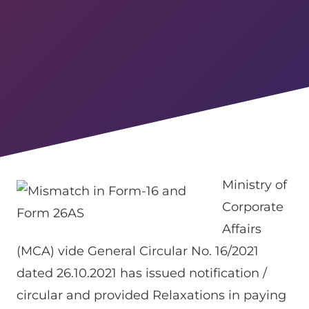
Ministry of
Corporate
Affairs
(MCA) vide General Circular No. 16/2021
dated 26.10.2021 has issued notification /
circular and provided Relaxations in paying