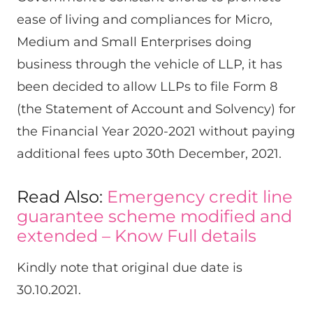
ease of living and compliances for Micro,
Medium and Small Enterprises doing
business through the vehicle of LLP, it has
been decided to allow LLPs to file Form 8
(the Statement of Account and Solvency) for
the Financial Year 2020-2021 without paying
additional fees upto 30th December, 2021.
Read Also:
Emergency credit line
guarantee scheme modified and
extended – Know Full details
Kindly note that original due date is
30.10.2021.