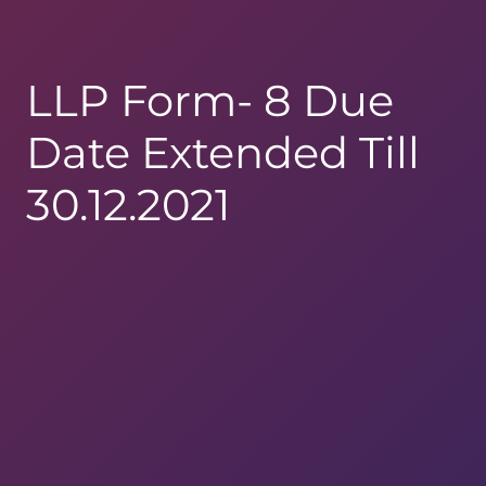
LLP Form- 8 Due
Date Extended Till
30.12.2021