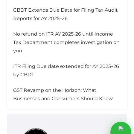
CBDT Extends Due Date for Filing Tax Audit
Reports for AY 2025–26
No refund on ITR AY 2025-26 until Income
Tax Department completes investigation on
you
ITR Filing Due date extended for AY 2025–26
by CBDT
GST Revamp on the Horizon: What
Businesses and Consumers Should Know