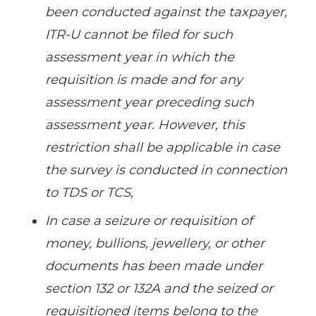
been conducted against the taxpayer,
ITR-U cannot be filed for such
assessment year in which the
requisition is made and for any
assessment year preceding such
assessment year. However, this
restriction shall be applicable in case
the survey is conducted in connection
to TDS or TCS,
In case a seizure or requisition of
money, bullions, jewellery, or other
documents has been made under
section 132 or 132A and the seized or
requisitioned items belong to the