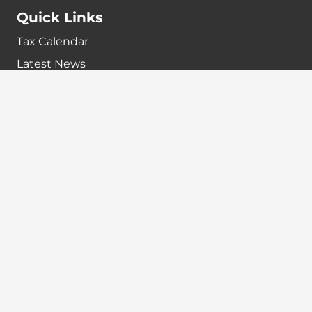
Quick Links
Tax Calendar
Latest News
GST Payment And Input Tax Credit Calculator
GST Interest Calculator
GST Calculator
Home
Terms & Conditions
Refund policy
Disclaimer
Contact info
+91-7024984925
info@babatax.com