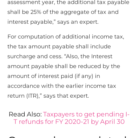
assessment year, the additional tax payable
shall be 25% of the aggregate of tax and
interest payable,” says an expert.
For computation of additional income tax,
the tax amount payable shall include
surcharge and cess. “Also, the Interest
amount payable shall be reduced by the
amount of interest paid (if any) in
accordance with the earlier income tax
return (ITR),” says that expert.
Read Also:
Taxpayers to get pending I-
T refunds for FY 2020-21 by April 30