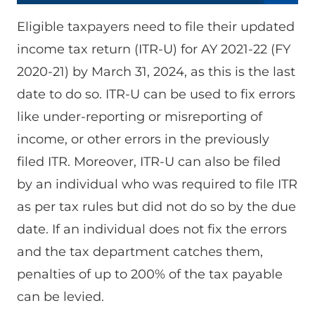
Eligible taxpayers need to file their updated
income tax return (ITR-U) for AY 2021-22 (FY
2020-21) by March 31, 2024, as this is the last
date to do so. ITR-U can be used to fix errors
like under-reporting or misreporting of
income, or other errors in the previously
filed ITR. Moreover, ITR-U can also be filed
by an individual who was required to file ITR
as per tax rules but did not do so by the due
date. If an individual does not fix the errors
and the tax department catches them,
penalties of up to 200% of the tax payable
can be levied.