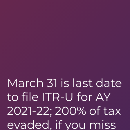
March 31 is last date
to file ITR-U for AY
2021-22; 200% of tax
evaded, if you miss