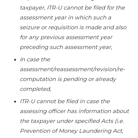
taxpayer, ITR-U cannot be filed for the
assessment year in which such a
seizure or requisition is made and also
for any previous assessment year
preceding such assessment year,
In case the
assessment/reassessment/revision/re-
computation is pending or already
completed,
ITR-U cannot be filed in case the
assessing officer has information about
the taxpayer under specified Acts (i.e.
Prevention of Money Laundering Act,