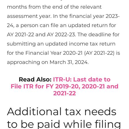
months from the end of the relevant
assessment year. In the financial year 2023-
24, a person can file an updated return for
AY 2021-22 and AY 2022-23. The deadline for
submitting an updated income tax return
for the Financial Year 2020-21 (AY 2021-22) is
approaching on March 31, 2024.
Read Also:
ITR-U: Last date to
File ITR for FY 2019-20, 2020-21 and
2021-22
Additional tax needs
to be paid while filing