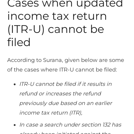
Cases when updated
income tax return
(ITR-U) cannot be
filed
According to Surana, given below are some
of the cases where ITR-U cannot be filed:
ITR-U cannot be filed if it results in
refund or increases the refund
previously due based on an earlier
income tax return (ITR),
In case a search under section 132 has