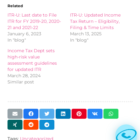
Related
ITR-U: Last date to File
ITR-U: Updated Income
ITR for FY 2019-20, 2020-
Tax Return – Eligibility,
21 and 2021-22
Filing & Time Limits
January 6, 2023
March 13, 2025
In "blog"
In "blog"
Income Tax Dept sets
high-risk value
assessment guidelines
for updated ITR
March 28, 2024
Similar post
Tags:
Uncategorized