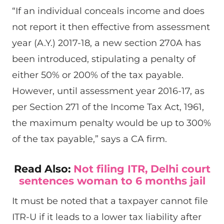
“If an individual conceals income and does
not report it then effective from assessment
year (A.Y.) 2017-18, a new section 270A has
been introduced, stipulating a penalty of
either 50% or 200% of the tax payable.
However, until assessment year 2016-17, as
per Section 271 of the Income Tax Act, 1961,
the maximum penalty would be up to 300%
of the tax payable,” says a CA firm.
Read Also:
Not filing ITR, Delhi court
sentences woman to 6 months jail
It must be noted that a taxpayer cannot file
ITR-U if it leads to a lower tax liability after