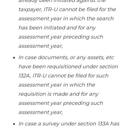
already been initiated against the
taxpayer, ITR-U cannot be filed for the
assessment year in which the search
has been initiated and for any
assessment year preceding such
assessment year,
In case documents, or any assets, etc
have been requisitioned under section
132A, ITR-U cannot be filed for such
assessment year in which the
requisition is made and for any
assessment year preceding such
assessment year,
In case a survey under section 133A has