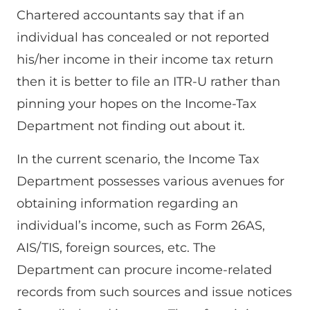
Chartered accountants say that if an
individual has concealed or not reported
his/her income in their income tax return
then it is better to file an ITR-U rather than
pinning your hopes on the Income-Tax
Department not finding out about it.
In the current scenario, the Income Tax
Department possesses various avenues for
obtaining information regarding an
individual’s income, such as Form 26AS,
AIS/TIS, foreign sources, etc. The
Department can procure income-related
records from such sources and issue notices