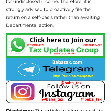
for undisclosed income. Therefore, it is
strongly advised to proactively file the
return on a self-basis rather than awaiting
Departmental action.
Disclaimer:
The article or blog or post (by