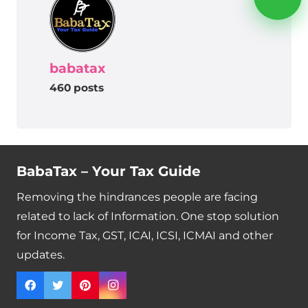
babatax
460 posts
BabaTax – Your Tax Guide
Removing the hindrances people are facing
related to lack of Information. One stop solution
for Income Tax, GST, ICAI, ICSI, ICMAI and other
updates.