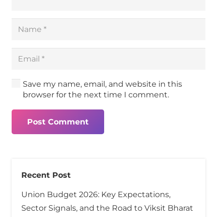
Save my name, email, and website in this
browser for the next time I comment.
Post Comment
Recent Post
Union Budget 2026: Key Expectations,
Sector Signals, and the Road to Viksit Bharat