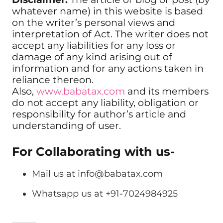
whatever name) in this website is based
on the writer’s personal views and
interpretation of Act. The writer does not
accept any liabilities for any loss or
damage of any kind arising out of
information and for any actions taken in
reliance thereon.
Also,
www.babatax.com
and its members
do not accept any liability, obligation or
responsibility for author’s article and
understanding of user.
For Collaborating with us-
Mail us at
info@babatax.com
Whatsapp us at +91-7024984925