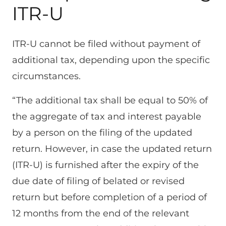
ITR-U
ITR-U cannot be filed without payment of
additional tax, depending upon the specific
circumstances.
“The additional tax shall be equal to 50% of
the aggregate of tax and interest payable
by a person on the filing of the updated
return. However, in case the updated return
(ITR-U) is furnished after the expiry of the
due date of filing of belated or revised
return but before completion of a period of
12 months from the end of the relevant