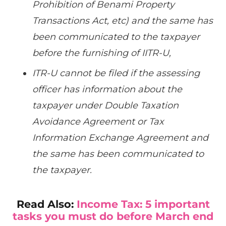
Prohibition of Benami Property
Transactions Act, etc) and the same has
been communicated to the taxpayer
before the furnishing of IITR-U,
ITR-U cannot be filed if the assessing
officer has information about the
taxpayer under Double Taxation
Avoidance Agreement or Tax
Information Exchange Agreement and
the same has been communicated to
the taxpayer.
Read Also:
Income Tax: 5 important
tasks you must do before March end