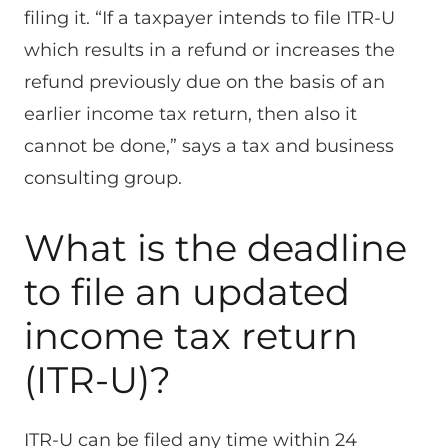
filing it. “If a taxpayer intends to file ITR-U
which results in a refund or increases the
refund previously due on the basis of an
earlier income tax return, then also it
cannot be done,” says a tax and business
consulting group.
What is the deadline
to file an updated
income tax return
(ITR-U)?
ITR-U can be filed any time within 24