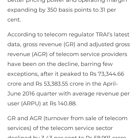
expanding by 350 basis points to 31 per
cent.
According to telecom regulator TRAI’s latest
data, gross revenue (GR) and adjusted gross
revenue (AGR) of telecom service providers
have been on the decline, barring few
exceptions, after it peaked to Rs 73,344.66
crore and Rs 53,383.55 crore in the April-
June 2016 quarter with average revenue per
user (ARPU) at Rs 140.88.
GR and AGR (turnover from sale of telecom
services) of the telecom service sector
declined by 3.43 per cent to Rs 58,991 crore