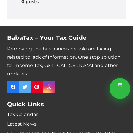
0 posts
BabaTax – Your Tax Guide
Removing the hindrances people are facing
related to lack of Information. One stop solution
for Income Tax, GST, ICAI, ICSI, ICMAI and other
updates.
Quick Links
Tax Calendar
Latest News