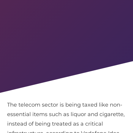
The telecom sector is being taxed like non-
essential items such as liquor and cigarette,
instead of being treated as a critical