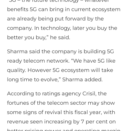
benefits 5G can bring in current ecosystem
are already being put forward by the
company. In technology, later you buy the
better you buy,” he said.
Sharma said the company is building 5G
ready telecom network. “We have 5G like
quality. However 5G ecosystem will take
long time to evolve,” Sharma added.
According to ratings agency Crisil, the
fortunes of the telecom sector may show
some signs of revival this fiscal year, with
revenue seen increasing by 7 per cent on
better pricing power and operating margin