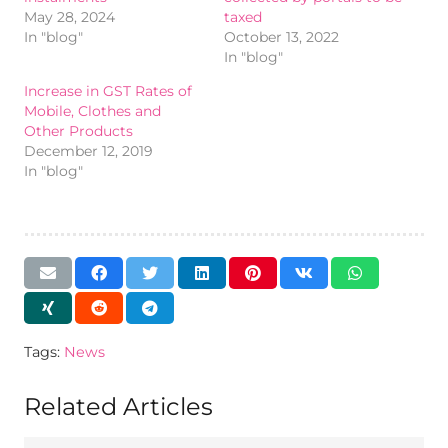
May 28, 2024
taxed
In "blog"
October 13, 2022
In "blog"
Increase in GST Rates of
Mobile, Clothes and
Other Products
December 12, 2019
In "blog"
Tags:
News
Related Articles