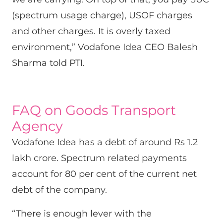
(spectrum usage charge), USOF charges
and other charges. It is overly taxed
environment,” Vodafone Idea CEO Balesh
Sharma told PTI.
FAQ on Goods Transport
Agency
Vodafone Idea has a debt of around Rs 1.2
lakh crore. Spectrum related payments
account for 80 per cent of the current net
debt of the company.
“There is enough lever with the