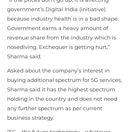
government’s Digital India (initiative)
because industry health is in a bad shape.
Government earns a heavy amount of
revenue share from the industry which is
nosediving. Exchequer is getting hurt,”
Sharma said.
Asked about the company’s interest in
buying additional spectrum for 5G services,
Sharma said it has the highest spectrum
holding in the country and does not need
any further spectrum as per current
business strategy.
“5G – the future technology – whatever