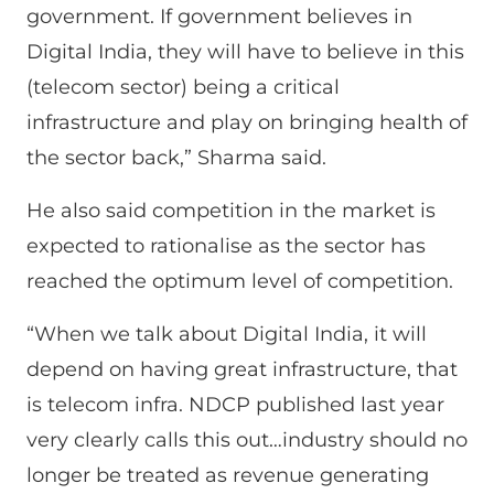
government. If government believes in
Digital India, they will have to believe in this
(telecom sector) being a critical
infrastructure and play on bringing health of
the sector back,” Sharma said.
He also said competition in the market is
expected to rationalise as the sector has
reached the optimum level of competition.
“When we talk about Digital India, it will
depend on having great infrastructure, that
is telecom infra. NDCP published last year
very clearly calls this out…industry should no
longer be treated as revenue generating