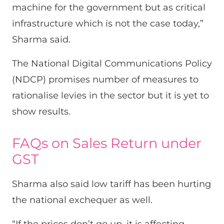
machine for the government but as critical
infrastructure which is not the case today,”
Sharma said.
The National Digital Communications Policy
(NDCP) promises number of measures to
rationalise levies in the sector but it is yet to
show results.
FAQs on Sales Return under
GST
Sharma also said low tariff has been hurting
the national exchequer as well.
“If the prices don’t go up, it is affecting