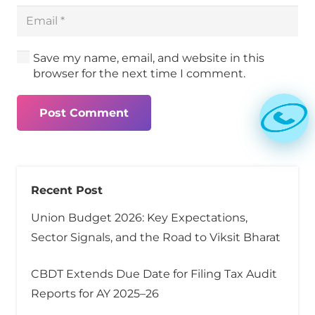
Save my name, email, and website in this
browser for the next time I comment.
Post Comment
Recent Post
Union Budget 2026: Key Expectations,
Sector Signals, and the Road to Viksit Bharat
CBDT Extends Due Date for Filing Tax Audit
Reports for AY 2025–26