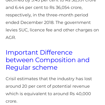
and 6.44 per cent to Rs 36,054 crore,
respectively, in the three-month period
ended December 2018. The government
levies SUC, licence fee and other charges on
AGR.
Important Difference
between Composition and
Regular scheme
Crisil estimates that the industry has lost
around 20 per cent of potential revenue
which is equivalent to around Rs 40,000
crore.