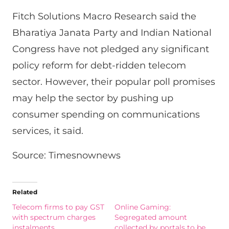
Fitch Solutions Macro Research said the
Bharatiya Janata Party and Indian National
Congress have not pledged any significant
policy reform for debt-ridden telecom
sector. However, their popular poll promises
may help the sector by pushing up
consumer spending on communications
services, it said.
Source: Timesnownews
Related
Telecom firms to pay GST
Online Gaming:
with spectrum charges
Segregated amount
instalments
collected by portals to be