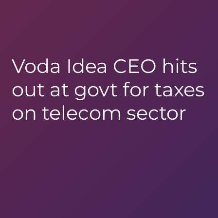
Voda Idea CEO hits
out at govt for taxes
on telecom sector