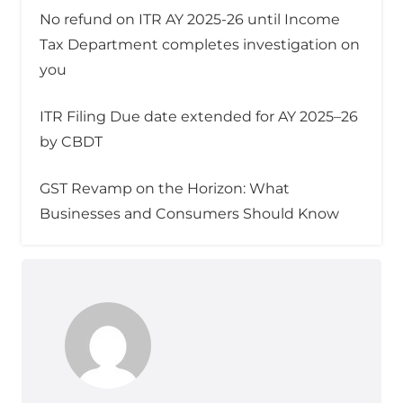
No refund on ITR AY 2025-26 until Income
Tax Department completes investigation on
you
ITR Filing Due date extended for AY 2025–26
by CBDT
GST Revamp on the Horizon: What
Businesses and Consumers Should Know