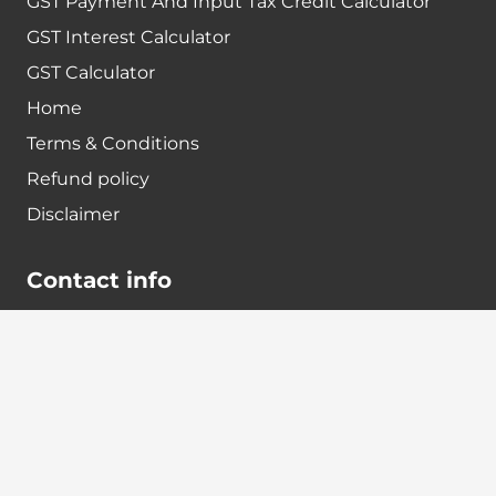
GST Payment And Input Tax Credit Calculator
GST Interest Calculator
GST Calculator
Home
Terms & Conditions
Refund policy
Disclaimer
Contact info
+91-7024984925
info@babatax.com
babataxbt@gmail.com
Head Office :
BabaTax, 1st Floor, Building no 43, 2nd cross,
Nanjappa Layout, Adugodi, Hosur main Road,