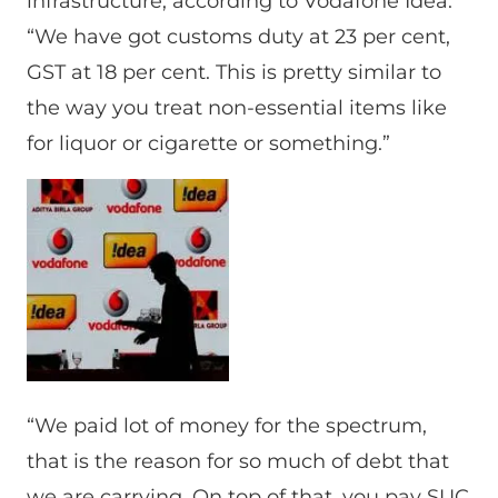
infrastructure, according to Vodafone Idea.
“We have got customs duty at 23 per cent,
GST at 18 per cent. This is pretty similar to
the way you treat non-essential items like
for liquor or cigarette or something.”
“We paid lot of money for the spectrum,
that is the reason for so much of debt that
we are carrying. On top of that, you pay SUC