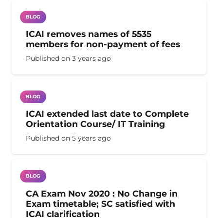
BLOG
ICAI removes names of 5535
members for non-payment of fees
Published on
3 years ago
BLOG
ICAI extended last date to Complete
Orientation Course/ IT Training
Published on
5 years ago
BLOG
CA Exam Nov 2020 : No Change in
Exam timetable; SC satisfied with
ICAI clarification