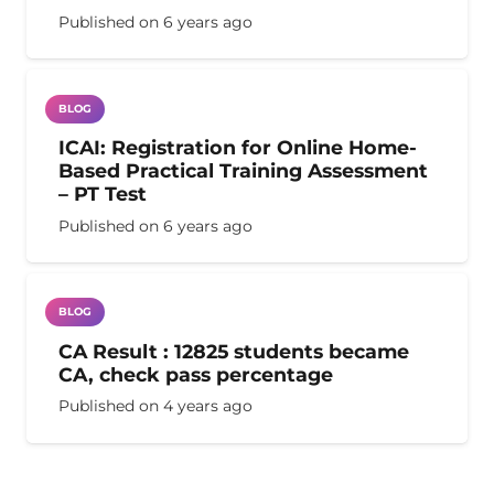
Published on
6 years ago
BLOG
ICAI: Registration for Online Home-
Based Practical Training Assessment
– PT Test
Published on
6 years ago
BLOG
CA Result : 12825 students became
CA, check pass percentage
Published on
4 years ago