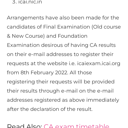
icai.nic.in
Arrangements have also been made for the
candidates of Final Examination (Old course
& New Course) and Foundation
Examination desirous of having CA results
on their e-mail addresses to register their
requests at the website i.e. icaiexam.icai.org
from 8th February 2022. All those
registering their requests will be provided
their results through e-mail on the e-mail
addresses registered as above immediately
after the declaration of the result.
Read Also:
CA exam timetable