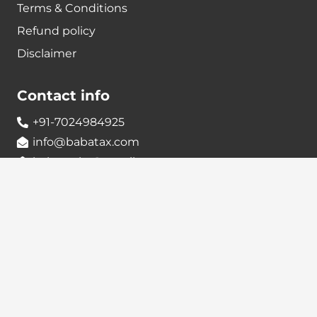
Terms & Conditions
Refund policy
Disclaimer
Contact info
+91-7024984925
info@babatax.com
babataxbt@gmail.com
Head Office :
BabaTax, 1st Floor, Building no 43, 2nd cross,
Nanjappa Layout, Adugodi, Hosur main Road,
Bangalore – 560030
Branch Office :
BabaTax, R186, Sector 4, Airoil Navi Mumbai –
400708