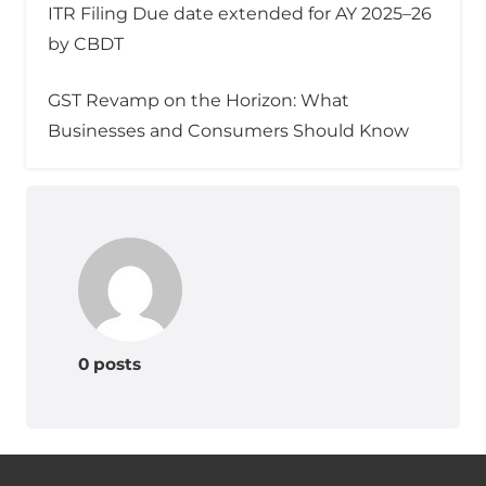
ITR Filing Due date extended for AY 2025–26
by CBDT
GST Revamp on the Horizon: What
Businesses and Consumers Should Know
0 posts