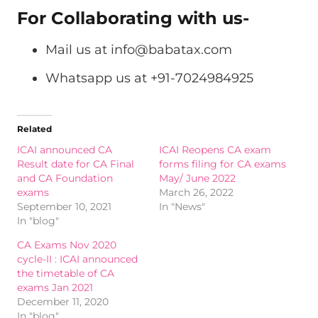
For Collaborating with us-
Mail us at
info@babatax.com
Whatsapp us at +91-7024984925
Related
ICAI announced CA
ICAI Reopens CA exam
Result date for CA Final
forms filing for CA exams
and CA Foundation
May/ June 2022
exams
March 26, 2022
September 10, 2021
In "News"
In "blog"
CA Exams Nov 2020
cycle-II : ICAI announced
the timetable of CA
exams Jan 2021
December 11, 2020
In "blog"