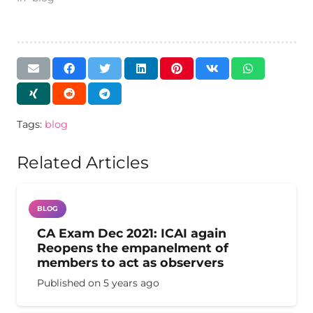
Tags:
blog
Related Articles
BLOG
CA Exam Dec 2021: ICAI again
Reopens the empanelment of
members to act as observers
Published on
5 years ago