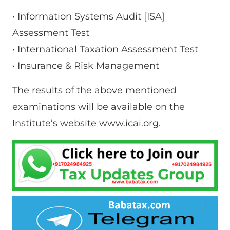
• Information Systems Audit [ISA]
Assessment Test
• International Taxation Assessment Test
• Insurance & Risk Management
The results of the above mentioned
examinations will be available on the
Institute’s website www.icai.org.