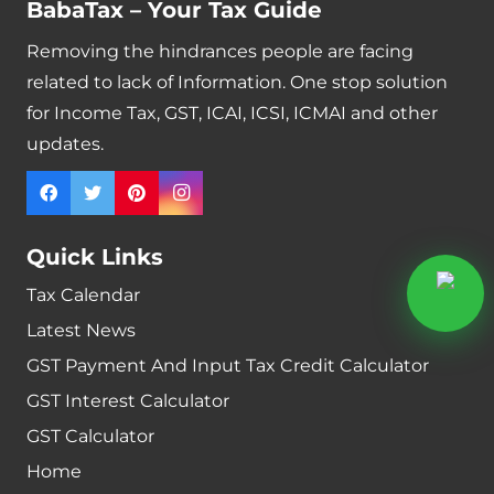
BabaTax – Your Tax Guide
Removing the hindrances people are facing
related to lack of Information. One stop solution
for Income Tax, GST, ICAI, ICSI, ICMAI and other
updates.
Quick Links
Tax Calendar
Latest News
GST Payment And Input Tax Credit Calculator
GST Interest Calculator
GST Calculator
Home