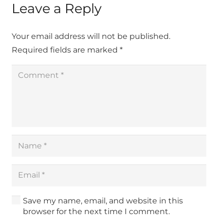
Leave a Reply
Your email address will not be published.
Required fields are marked
*
Save my name, email, and website in this
browser for the next time I comment.