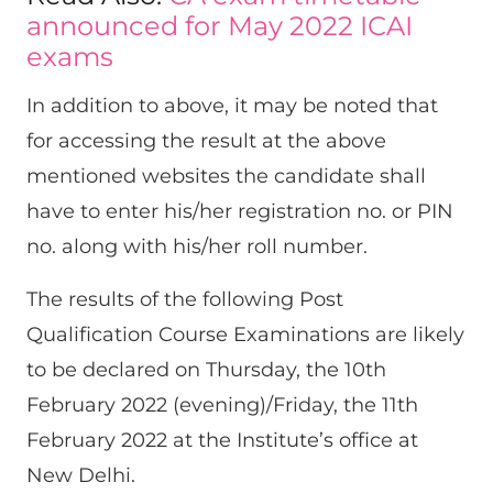
announced for May 2022 ICAI
exams
In addition to above, it may be noted that
for accessing the result at the above
mentioned websites the candidate shall
have to enter his/her registration no. or PIN
no. along with his/her roll number.
The results of the following Post
Qualification Course Examinations are likely
to be declared on Thursday, the 10th
February 2022 (evening)/Friday, the 11th
February 2022 at the Institute’s office at
New Delhi.