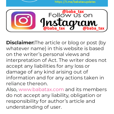
Disclaimer:
The article or blog or post (by
whatever name) in this website is based
on the writer’s personal views and
interpretation of Act. The writer does not
accept any liabilities for any loss or
damage of any kind arising out of
information and for any actions taken in
reliance thereon.
Also,
www.babatax.com
and its members
do not accept any liability, obligation or
responsibility for author’s article and
understanding of user.