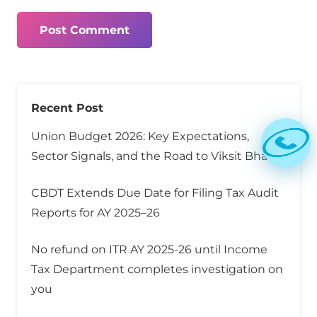
Post Comment
Recent Post
Union Budget 2026: Key Expectations,
Sector Signals, and the Road to Viksit Bharat
CBDT Extends Due Date for Filing Tax Audit
Reports for AY 2025–26
No refund on ITR AY 2025-26 until Income
Tax Department completes investigation on
you