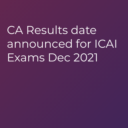
CA Results date
announced for ICAI
Exams Dec 2021