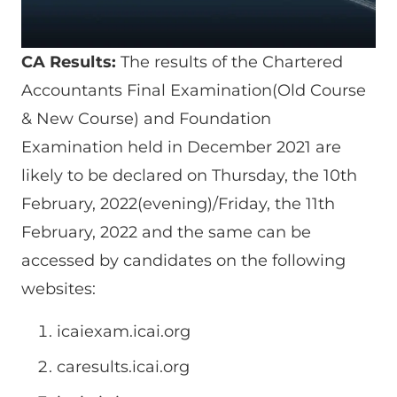
CA Results:
The results of the Chartered
Accountants Final Examination(Old Course
& New Course) and Foundation
Examination held in December 2021 are
likely to be declared on Thursday, the 10th
February, 2022(evening)/Friday, the 11th
February, 2022 and the same can be
accessed by candidates on the following
websites:
icaiexam.icai.org
caresults.icai.org