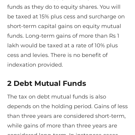
funds as they do to equity shares. You will
be taxed at 15% plus cess and surcharge on
short-term capital gains on equity mutual
funds. Long-term gains of more than Rs 1
lakh would be taxed at a rate of 10% plus
cess and levies. There is no benefit of
indexation provided.
2 Debt Mutual Funds
The tax on debt mutual funds is also
depends on the holding period. Gains of less
than three years are considered short-term,
while gains of more than three years are