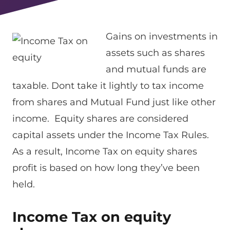
Gains on investments in
assets such as shares
and mutual funds are
taxable. Dont take it lightly to tax income
from shares and Mutual Fund just like other
income. Equity shares are considered
capital assets under the Income Tax Rules.
As a result, Income Tax on equity shares
profit is based on how long they’ve been
held.
Income Tax on equity