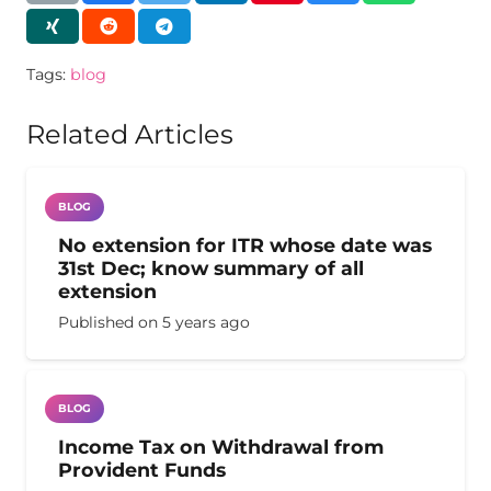
Tags:
blog
Related Articles
BLOG
No extension for ITR whose date was
31st Dec; know summary of all
extension
Published on
5 years ago
BLOG
Income Tax on Withdrawal from
Provident Funds