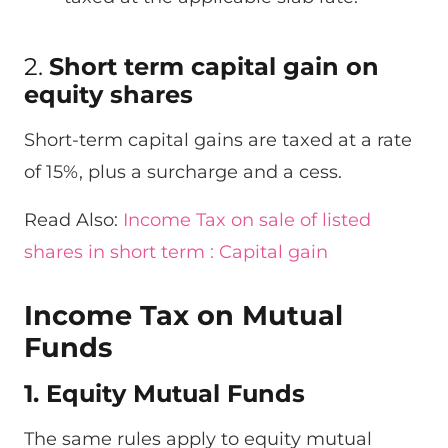
2.
Short term capital gain on
equity shares
Short-term capital gains are taxed at a rate
of 15%, plus a surcharge and a cess.
Read Also:
Income Tax on sale of listed
shares in short term : Capital gain
Income Tax on Mutual
Funds
1. Equity Mutual Funds
The same rules apply to equity mutual