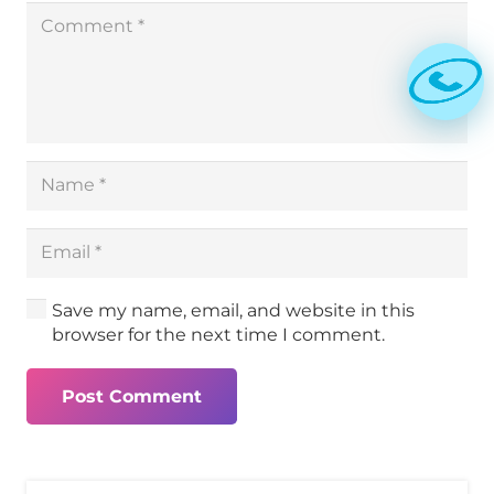
Save my name, email, and website in this
browser for the next time I comment.
Post Comment