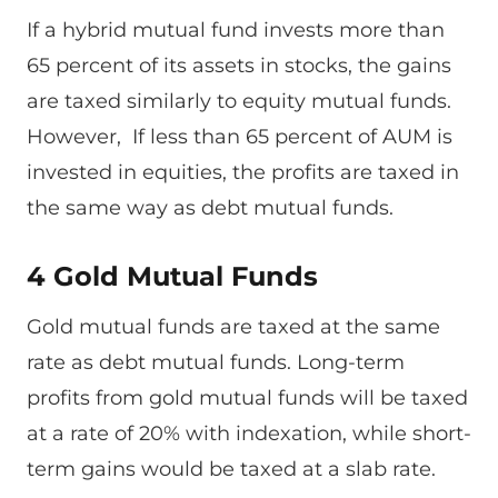
If a hybrid mutual fund invests more than
65 percent of its assets in stocks, the gains
are taxed similarly to equity mutual funds.
However, If less than 65 percent of AUM is
invested in equities, the profits are taxed in
the same way as debt mutual funds.
4 Gold Mutual Funds
Gold mutual funds are taxed at the same
rate as debt mutual funds. Long-term
profits from gold mutual funds will be taxed
at a rate of 20% with indexation, while short-
term gains would be taxed at a slab rate.