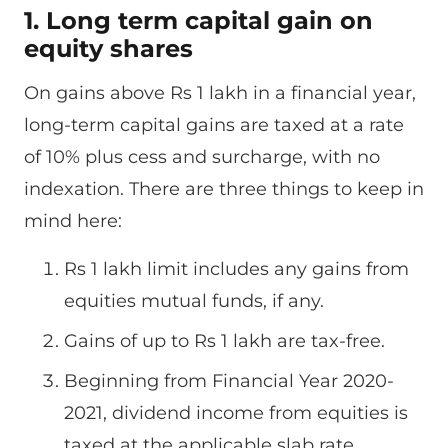
1. Long term capital gain on
equity shares
On gains above Rs 1 lakh in a financial year,
long-term capital gains are taxed at a rate
of 10% plus cess and surcharge, with no
indexation. There are three things to keep in
mind here:
Rs 1 lakh limit includes any gains from
equities mutual funds, if any.
Gains of up to Rs 1 lakh are tax-free.
Beginning from Financial Year 2020-
2021, dividend income from equities is
taxed at the applicable slab rate.