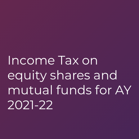
Income Tax on
equity shares and
mutual funds for AY
2021-22