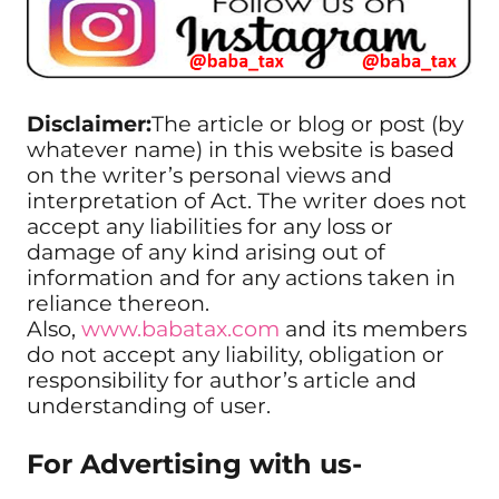
Disclaimer:
The article or blog or post (by
whatever name) in this website is based
on the writer’s personal views and
interpretation of Act. The writer does not
accept any liabilities for any loss or
damage of any kind arising out of
information and for any actions taken in
reliance thereon.
Also,
www.babatax.com
and its members
do not accept any liability, obligation or
responsibility for author’s article and
understanding of user.
For Advertising with us-