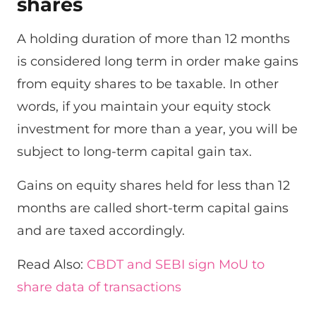
shares
A holding duration of more than 12 months
is considered long term in order make gains
from equity shares to be taxable. In other
words, if you maintain your equity stock
investment for more than a year, you will be
subject to long-term capital gain tax.
Gains on equity shares held for less than 12
months are called short-term capital gains
and are taxed accordingly.
Read Also:
CBDT and SEBI sign MoU to
share data of transactions