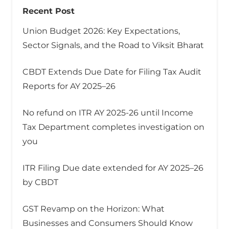
Recent Post
Union Budget 2026: Key Expectations,
Sector Signals, and the Road to Viksit Bharat
CBDT Extends Due Date for Filing Tax Audit
Reports for AY 2025–26
No refund on ITR AY 2025-26 until Income
Tax Department completes investigation on
you
ITR Filing Due date extended for AY 2025–26
by CBDT
GST Revamp on the Horizon: What
Businesses and Consumers Should Know