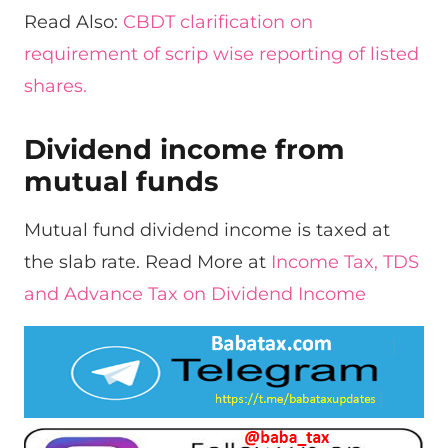
Read Also:
CBDT clarification on
requirement of scrip wise reporting of listed
shares.
Dividend income from
mutual funds
Mutual fund dividend income is taxed at
the slab rate. Read More at
Income Tax, TDS
and Advance Tax on Dividend Income