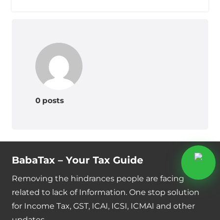
0 posts
BabaTax – Your Tax Guide
Removing the hindrances people are facing
related to lack of Information. One stop solution
for Income Tax, GST, ICAI, ICSI, ICMAI and other
updates.