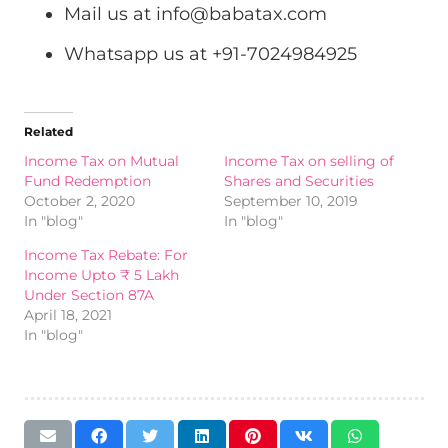
Mail us at
info@babatax.com
Whatsapp us at +91-7024984925
Related
Income Tax on Mutual
Income Tax on selling of
Fund Redemption
Shares and Securities
October 2, 2020
September 10, 2019
In "blog"
In "blog"
Income Tax Rebate: For
Income Upto ₹ 5 Lakh
Under Section 87A
April 18, 2021
In "blog"