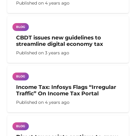
Published on
4 years ago
BLOG
CBDT issues new guidelines to
streamline digital economy tax
Published on
3 years ago
BLOG
Income Tax: Infosys Flags “Irregular
Traffic” On Income Tax Portal
Published on
4 years ago
BLOG