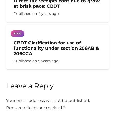
Direct tax receipts continue to grow
at brisk pace: CBDT
Published on
4 years ago
BLOG
CBDT Clarification for use of
functionality under section 206AB &
206CCA
Published on
5 years ago
Leave a Reply
Your email address will not be published.
Required fields are marked
*