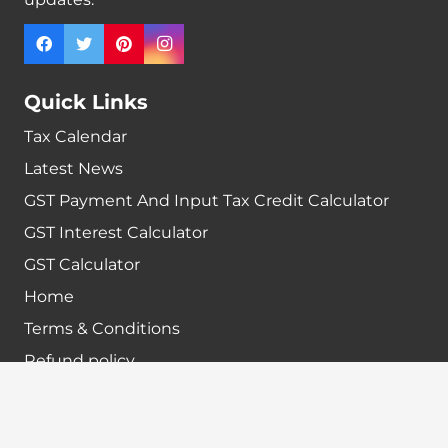
Quick Links
Tax Calendar
Latest News
GST Payment And Input Tax Credit Calculator
GST Interest Calculator
GST Calculator
Home
Terms & Conditions
Refund policy
Disclaimer