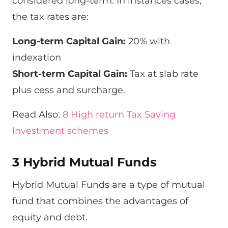
considered long-term. In instances cases,
the tax rates are:
Long-term Capital Gain:
20% with
indexation
Short-term Capital Gain:
Tax at slab rate
plus cess and surcharge.
Read Also:
8 High return Tax Saving
Investment schemes
3 Hybrid Mutual Funds
Hybrid Mutual Funds are a type of mutual
fund that combines the advantages of
equity and debt.