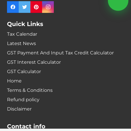
Quick Links
Tax Calendar
Latest News
GST Payment And Input Tax Credit Calculator
GST Interest Calculator
GST Calculator
Home
Terms & Conditions
Refund policy
Disclaimer
Contact info