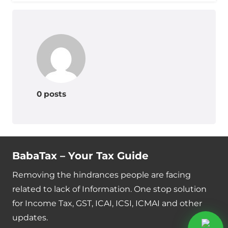
0 posts
BabaTax – Your Tax Guide
Removing the hindrances people are facing
related to lack of Information. One stop solution
for Income Tax, GST, ICAI, ICSI, ICMAI and other
updates.