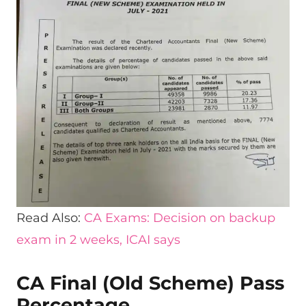
Read Also:
CA Exams: Decision on backup
exam in 2 weeks, ICAI says
CA Final (Old Scheme) Pass
Percentage