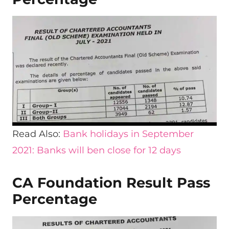
Read Also:
Bank holidays in September
2021:
B
anks will ben close for 12 days
CA Foundation Result Pass
Percentage