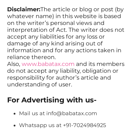
Disclaimer:
The article or blog or post (by
whatever name) in this website is based
on the writer’s personal views and
interpretation of Act. The writer does not
accept any liabilities for any loss or
damage of any kind arising out of
information and for any actions taken in
reliance thereon.
Also,
www.babatax.com
and its members
do not accept any liability, obligation or
responsibility for author’s article and
understanding of user.
For Advertising with us-
Mail us at
info@babatax.com
Whatsapp us at +91-7024984925