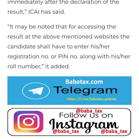
immediately after the declaration of the
result,” ICAI has said.
“It may be noted that for accessing the
result at the above mentioned websites the
candidate shall have to enter his/her
registration no. or PIN no. along with his/her
roll number,” it added.