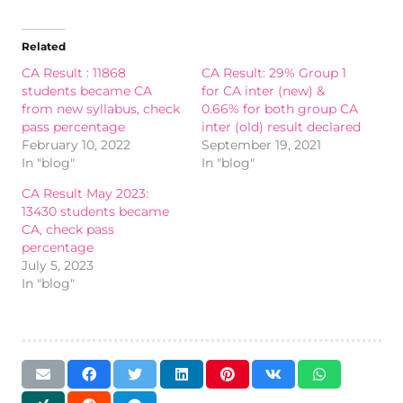
Related
CA Result : 11868
CA Result: 29% Group 1
students became CA
for CA inter (new) &
from new syllabus, check
0.66% for both group CA
pass percentage
inter (old) result declared
February 10, 2022
September 19, 2021
In "blog"
In "blog"
CA Result May 2023:
13430 students became
CA, check pass
percentage
July 5, 2023
In "blog"