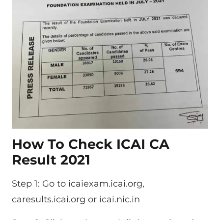
How To Check ICAI CA
Result 2021
Step 1: Go to icaiexam.icai.org,
caresults.icai.org or icai.nic.in