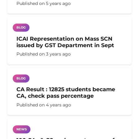
Published on
5 years ago
BLOG
ICAI Representation on Mass SCN
issued by GST Department in Sept
Published on
3 years ago
BLOG
CA Result : 12825 students became
CA, check pass percentage
Published on
4 years ago
NEWS