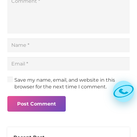
Save my name, email, and website in this
browser for the next time I comment.
Post Comment