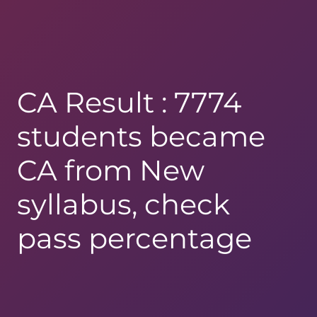
CA Result : 7774
students became
CA from New
syllabus, check
pass percentage