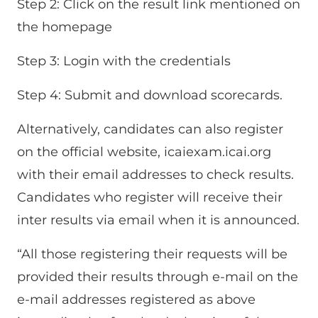
Step 2: Click on the result link mentioned on
the homepage
Step 3: Login with the credentials
Step 4: Submit and download scorecards.
Alternatively, candidates can also register
on the official website, icaiexam.icai.org
with their email addresses to check results.
Candidates who register will receive their
inter results via email when it is announced.
“All those registering their requests will be
provided their results through e-mail on the
e-mail addresses registered as above