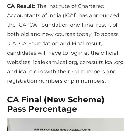
CA Result:
The Institute of Chartered
Accountants of India (ICAI) has announced
the ICAI CA Foundation and Final result of
both old and new courses today. To access
ICAI CA Foundation and Final result,
candidates will have to login at the official
websites, icaiexam.icai.org, caresults.icai.org
and icai.nic.in with their roll numbers and
registration numbers or pin numbers.
CA Final (New Scheme)
Pass Percentage