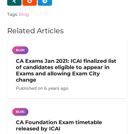
Tags:
blog
Related Articles
BLOG
CA Exams Jan 2021: ICAI finalized list
of candidates eligible to appear in
Exams and allowing Exam City
change
Published on
6 years ago
BLOG
CA Foundation Exam timetable
released by ICAI