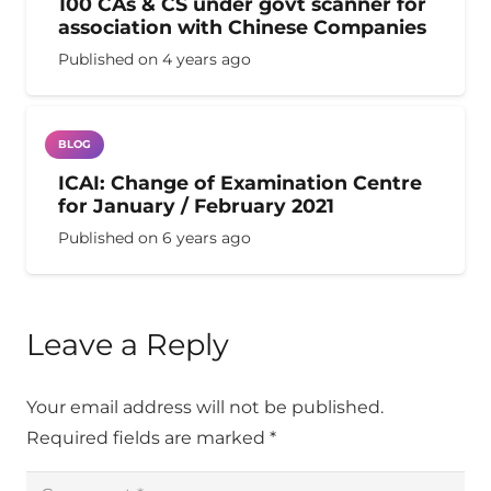
100 CAs & CS under govt scanner for
association with Chinese Companies
Published on
4 years ago
BLOG
ICAI: Change of Examination Centre
for January / February 2021
Published on
6 years ago
Leave a Reply
Your email address will not be published.
Required fields are marked
*