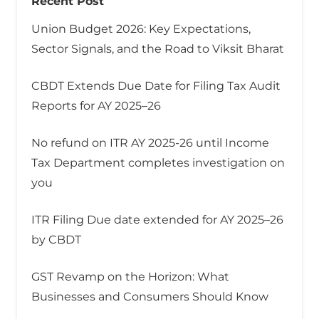
Recent Post
Union Budget 2026: Key Expectations,
Sector Signals, and the Road to Viksit Bharat
CBDT Extends Due Date for Filing Tax Audit
Reports for AY 2025–26
No refund on ITR AY 2025-26 until Income
Tax Department completes investigation on
you
ITR Filing Due date extended for AY 2025–26
by CBDT
GST Revamp on the Horizon: What
Businesses and Consumers Should Know