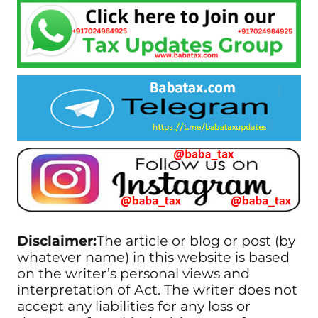
Disclaimer:
The article or blog or post (by
whatever name) in this website is based
on the writer’s personal views and
interpretation of Act. The writer does not
accept any liabilities for any loss or