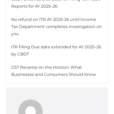
Reports for AY 2025–26
No refund on ITR AY 2025-26 until Income
Tax Department completes investigation on
you
ITR Filing Due date extended for AY 2025–26
by CBDT
GST Revamp on the Horizon: What
Businesses and Consumers Should Know