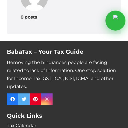
0 posts
BabaTax – Your Tax Guide
Removing the hindrances people are facing
related to lack of Information. One stop solution
for Income Tax, GST, ICAI, ICSI, ICMAI and other
updates.
Quick Links
Tax Calendar