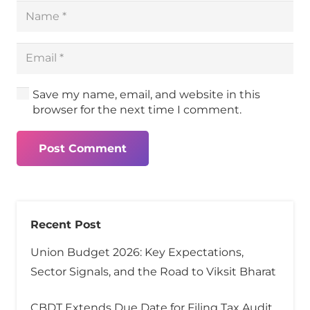
Save my name, email, and website in this
browser for the next time I comment.
Post Comment
Recent Post
Union Budget 2026: Key Expectations,
Sector Signals, and the Road to Viksit Bharat
CBDT Extends Due Date for Filing Tax Audit