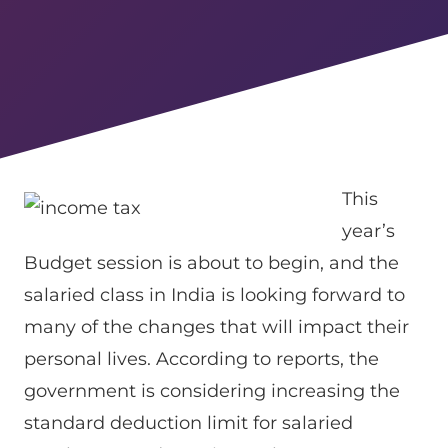
This
year’s
Budget session is about to begin, and the
salaried class in India is looking forward to
many of the changes that will impact their
personal lives. According to reports, the
government is considering increasing the
standard deduction limit for salaried