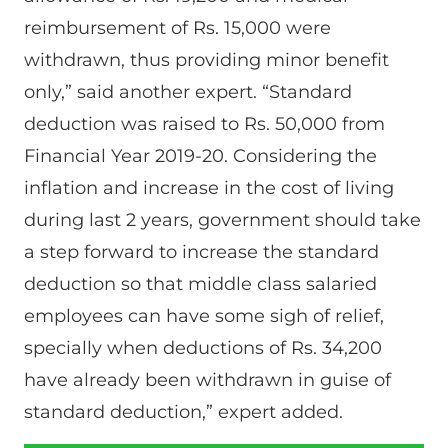
reimbursement of Rs. 15,000 were
withdrawn, thus providing minor benefit
only,” said another expert. “Standard
deduction was raised to Rs. 50,000 from
Financial Year 2019-20. Considering the
inflation and increase in the cost of living
during last 2 years, government should take
a step forward to increase the standard
deduction so that middle class salaried
employees can have some sigh of relief,
specially when deductions of Rs. 34,200
have already been withdrawn in guise of
standard deduction,” expert added.