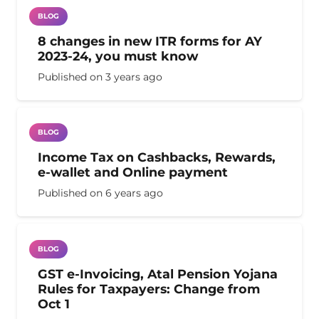
BLOG
8 changes in new ITR forms for AY
2023-24, you must know
Published on
3 years ago
BLOG
Income Tax on Cashbacks, Rewards,
e-wallet and Online payment
Published on
6 years ago
BLOG
GST e-Invoicing, Atal Pension Yojana
Rules for Taxpayers: Change from
Oct 1