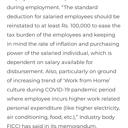
during employment. “The standard
deduction for salaried employees should be
reinstated to at least Rs. 100,000 to ease the
tax burden of the employees and keeping
in mind the rate of inflation and purchasing
power of the salaried individual, which is
dependent on salary available for
disbursement. Also, particularly on ground
of increasing trend of ‘Work from Home’
culture during COVID-19 pandemic period
where employee incurs higher work related
personal expenditure (like higher electricity,
air conditioning, food, etc.),” Industry body
FICCI has said in its memorandum.