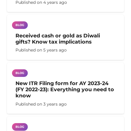
Published on
4 years ago
BLOG
Received cash or gold as Diwali
gifts? Know tax implications
Published on
5 years ago
BLOG
New ITR Filing form for AY 2023-24
(FY 2022-23): Everything you need to
know
Published on
3 years ago
BLOG