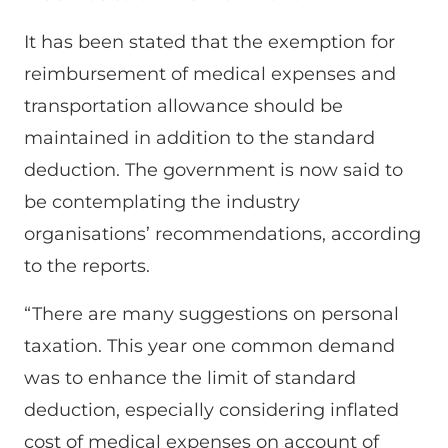
It has been stated that the exemption for
reimbursement of medical expenses and
transportation allowance should be
maintained in addition to the standard
deduction. The government is now said to
be contemplating the industry
organisations’ recommendations, according
to the reports.
“There are many suggestions on personal
taxation. This year one common demand
was to enhance the limit of standard
deduction, especially considering inflated
cost of medical expenses on account of