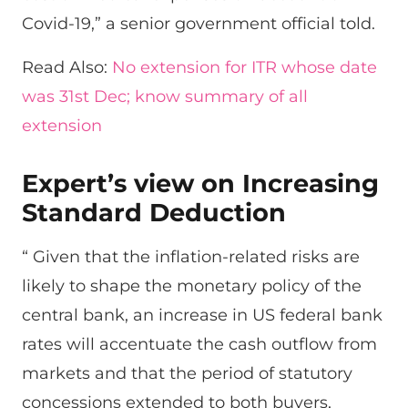
Covid-19,” a senior government official told.
Read Also:
No extension for ITR whose date
was 31st Dec; know summary of all
extension
Expert’s view on Increasing
Standard Deduction
“ Given that the inflation-related risks are
likely to shape the monetary policy of the
central bank, an increase in US federal bank
rates will accentuate the cash outflow from
markets and that the period of statutory
concessions extended to both buyers,