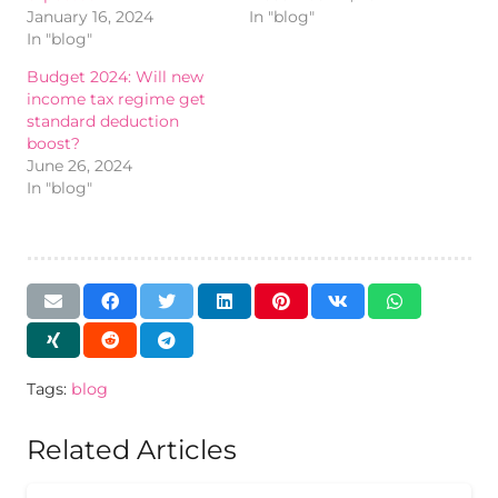
January 16, 2024
In "blog"
In "blog"
Budget 2024: Will new
income tax regime get
standard deduction
boost?
June 26, 2024
In "blog"
Tags:
blog
Related Articles