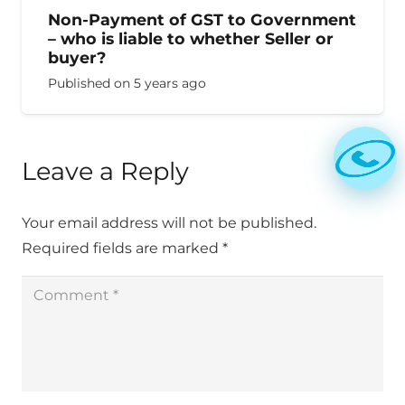
Non-Payment of GST to Government
– who is liable to whether Seller or
buyer?
Published on
5 years ago
Leave a Reply
Your email address will not be published.
Required fields are marked
*