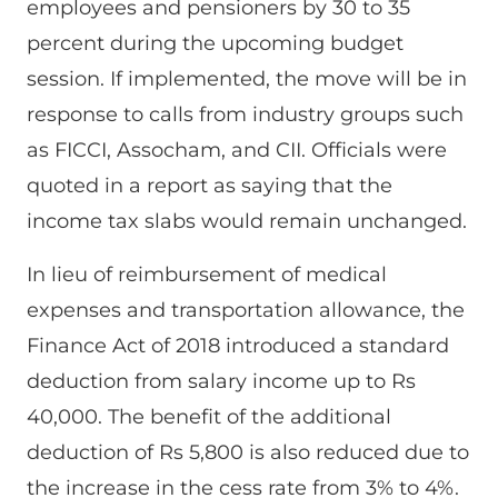
employees and pensioners by 30 to 35
percent during the upcoming budget
session. If implemented, the move will be in
response to calls from industry groups such
as FICCI, Assocham, and CII. Officials were
quoted in a report as saying that the
income tax slabs would remain unchanged.
In lieu of reimbursement of medical
expenses and transportation allowance, the
Finance Act of 2018 introduced a standard
deduction from salary income up to Rs
40,000. The benefit of the additional
deduction of Rs 5,800 is also reduced due to
the increase in the cess rate from 3% to 4%.