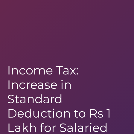
Income Tax:
Increase in
Standard
Deduction to Rs 1
Lakh for Salaried