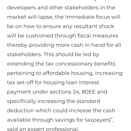
developers and other stakeholders in the
market will lapse, the immediate focus will
be on how to ensure any resultant shock
will be cushioned through fiscal measures
thereby providing more cash in hand for all
stakeholders. This should be led by
extending the tax concessionary benefits
pertaining to affordable housing, increasing
tax set-off for housing loan interest
payment under sections 24, 80EE and
specifically increasing the standard
deduction which could increase the cash
available through savings for taxpayers”,
said an expert professional.