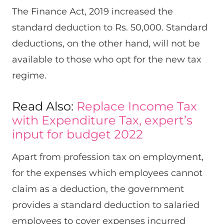
The Finance Act, 2019 increased the
standard deduction to Rs. 50,000. Standard
deductions, on the other hand, will not be
available to those who opt for the new tax
regime.
Read Also:
Replace Income Tax
with Expenditure Tax, expert’s
input for budget 2022
Apart from profession tax on employment,
for the expenses which employees cannot
claim as a deduction, the government
provides a standard deduction to salaried
employees to cover expenses incurred