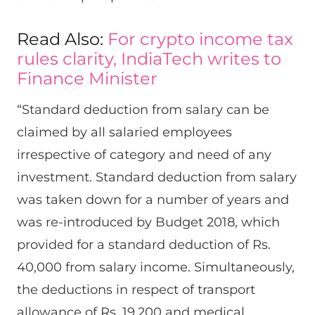
Read Also:
For crypto income tax
rules clarity, IndiaTech writes to
Finance Minister
“Standard deduction from salary can be
claimed by all salaried employees
irrespective of category and need of any
investment. Standard deduction from salary
was taken down for a number of years and
was re-introduced by Budget 2018, which
provided for a standard deduction of Rs.
40,000 from salary income. Simultaneously,
the deductions in respect of transport
allowance of Rs. 19,200 and medical