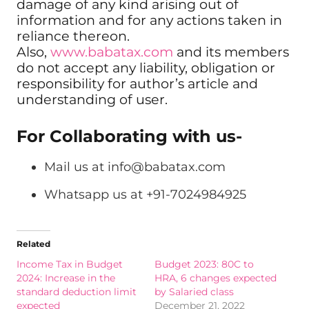
damage of any kind arising out of
information and for any actions taken in
reliance thereon.
Also,
www.babatax.com
and its members
do not accept any liability, obligation or
responsibility for author’s article and
understanding of user.
For Collaborating with us-
Mail us at
info@babatax.com
Whatsapp us at +91-7024984925
Related
Income Tax in Budget
Budget 2023: 80C to
2024: Increase in the
HRA, 6 changes expected
standard deduction limit
by Salaried class
expected
December 21, 2022