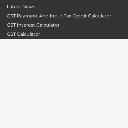
Latest News
GST Payment And Input Tax Credit Calculator
GST Interest Calculator
GST Calculator
Home
Terms & Conditions
Refund policy
Disclaimer
Contact info
+91-7024984925
info@babatax.com
babataxbt@gmail.com
Head Office :