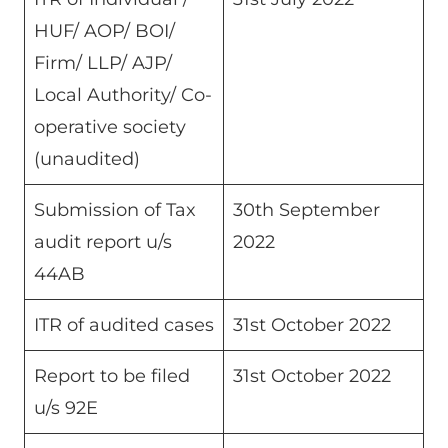
HUF/ AOP/ BOI/
Firm/ LLP/ AJP/
Local Authority/ Co-
operative society
(unaudited)
Submission of Tax
30th September
audit report u/s
2022
44AB
ITR of audited cases
31st October 2022
Report to be filed
31st October 2022
u/s 92E