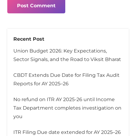
Post Comment
Recent Post
Union Budget 2026: Key Expectations,
Sector Signals, and the Road to Viksit Bharat
CBDT Extends Due Date for Filing Tax Audit
Reports for AY 2025–26
No refund on ITR AY 2025-26 until Income
Tax Department completes investigation on
you
ITR Filing Due date extended for AY 2025–26