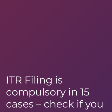
ITR Filing is
compulsory in 15
cases – check if you