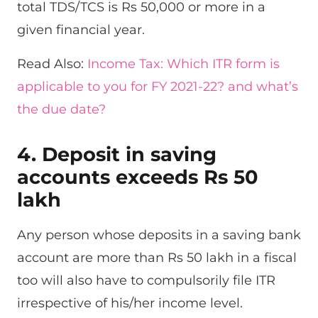
total TDS/TCS is Rs 50,000 or more in a
given financial year.
Read Also:
Income Tax: Which ITR form is
applicable to you for FY 2021-22? and what’s
the due date?
4. Deposit in saving
accounts exceeds Rs 50
lakh
Any person whose deposits in a saving bank
account are more than Rs 50 lakh in a fiscal
too will also have to compulsorily file ITR
irrespective of his/her income level.