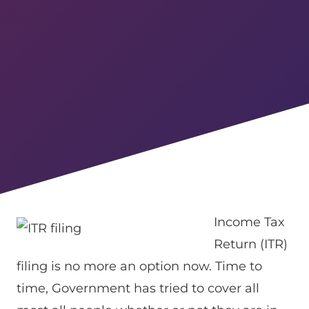
Income Tax
Return (ITR)
filing is no more an option now. Time to
time, Government has tried to cover all