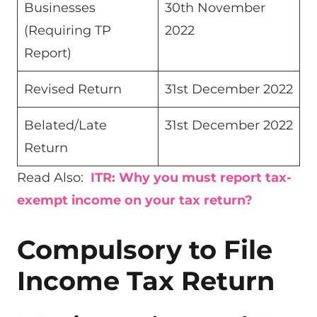
Businesses
30th November
(Requiring TP
2022
Report)
Revised Return
31st December 2022
Belated/Late
31st December 2022
Return
Read Also:
ITR: Why you must report tax-
exempt income on your tax return?
Compulsory to File
Income Tax Return