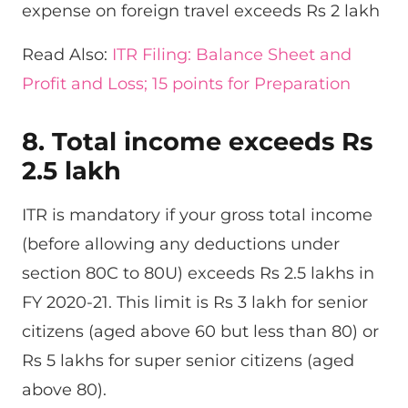
expense on foreign travel exceeds Rs 2 lakh
Read Also:
ITR Filing: Balance Sheet and
Profit and Loss; 15 points for Preparation
8. Total income exceeds Rs
2.5 lakh
ITR is mandatory if your gross total income
(before allowing any deductions under
section 80C to 80U) exceeds Rs 2.5 lakhs in
FY 2020-21. This limit is Rs 3 lakh for senior
citizens (aged above 60 but less than 80) or
Rs 5 lakhs for super senior citizens (aged
above 80).