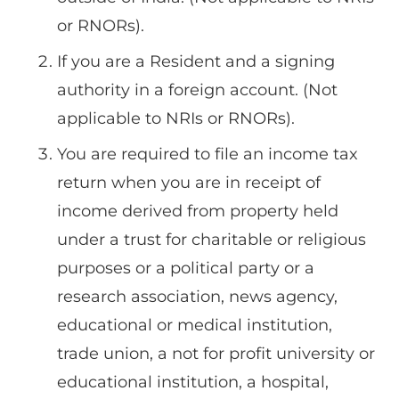
or RNORs).
If you are a Resident and a signing
authority in a foreign account. (Not
applicable to NRIs or RNORs).
You are required to file an income tax
return when you are in receipt of
income derived from property held
under a trust for charitable or religious
purposes or a political party or a
research association, news agency,
educational or medical institution,
trade union, a not for profit university or
educational institution, a hospital,