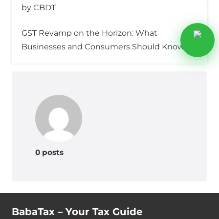
by CBDT
GST Revamp on the Horizon: What
Businesses and Consumers Should Know
0 posts
BabaTax – Your Tax Guide