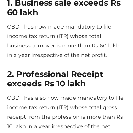
1. Business sale exceeds Rs
60 lakh
CBDT has now made mandatory to file
income tax return (ITR) whose total
business turnover is more than Rs 60 lakh
in a year irrespective of the net profit.
2. Professional Receipt
exceeds Rs 10 lakh
CBDT has also now made mandatory to file
income tax return (ITR) whose total gross
receipt from the profession is more than Rs
10 lakh in a year irrespective of the net