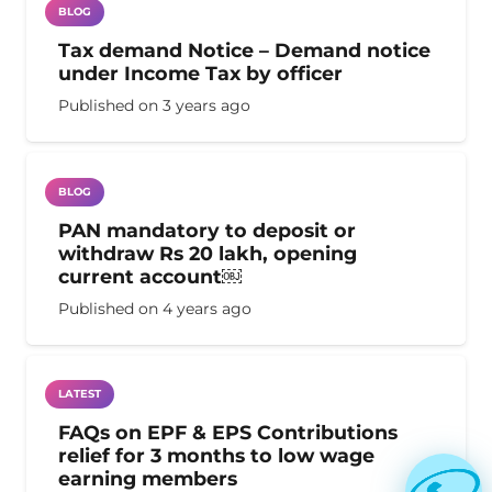
BLOG
Tax demand Notice – Demand notice
under Income Tax by officer
Published on
3 years ago
BLOG
PAN mandatory to deposit or
withdraw Rs 20 lakh, opening
current account￼
Published on
4 years ago
LATEST
FAQs on EPF & EPS Contributions
relief for 3 months to low wage
earning members