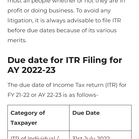
most all people whether or not they are in
profit or doing business. To avoid any
litigation, it is always advisable to file ITR
before due dates because of its various
merits.
Due date for ITR Filing for
AY 2022-23
The due date of Income Tax return (ITR) for
FY 21-22 or AY 22-23 is as follows-
Category of
Due Date
Taxpayer
ITR of Individual /
31st July 2022