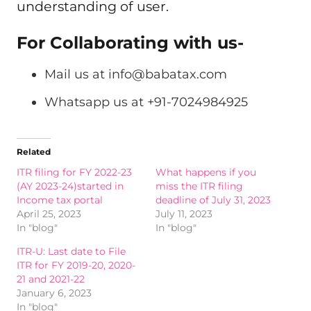
understanding of user.
For Collaborating with us-
Mail us at
info@babatax.com
Whatsapp us at +91-7024984925
Related
ITR filing for FY 2022-23
What happens if you
(AY 2023-24)started in
miss the ITR filing
Income tax portal
deadline of July 31, 2023
April 25, 2023
July 11, 2023
In "blog"
In "blog"
ITR-U: Last date to File
ITR for FY 2019-20, 2020-
21 and 2021-22
January 6, 2023
In "blog"