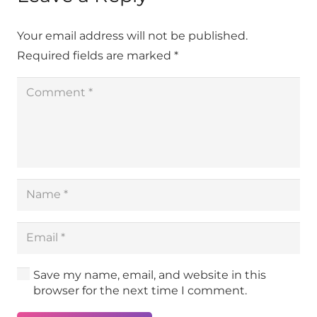
Your email address will not be published.
Required fields are marked
*
Save my name, email, and website in this
browser for the next time I comment.