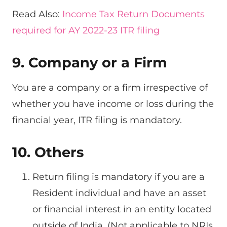
Read Also:
Income Tax Return Documents
required for AY 2022-23 ITR filing
9. Company or a Firm
You are a company or a firm irrespective of
whether you have income or loss during the
financial year, ITR filing is mandatory.
10. Others
Return filing is mandatory if you are a
Resident individual and have an asset
or financial interest in an entity located
outside of India. (Not applicable to NRIs