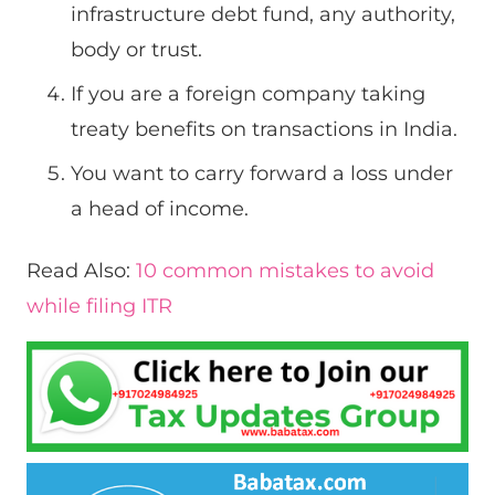
infrastructure debt fund, any authority,
body or trust.
If you are a foreign company taking
treaty benefits on transactions in India.
You want to carry forward a loss under
a head of income.
Read Also:
10 common mistakes to avoid
while filing ITR