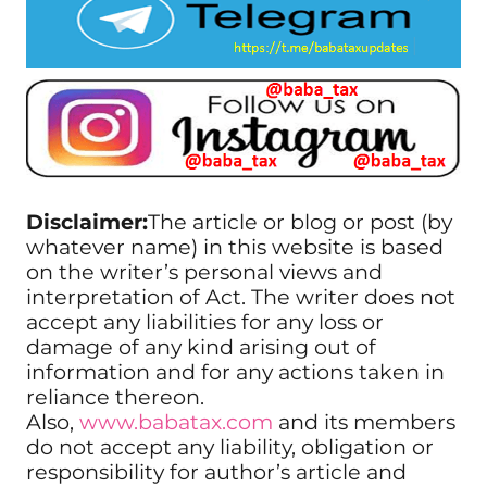
Disclaimer:
The article or blog or post (by
whatever name) in this website is based
on the writer’s personal views and
interpretation of Act. The writer does not
accept any liabilities for any loss or
damage of any kind arising out of
information and for any actions taken in
reliance thereon.
Also,
www.babatax.com
and its members
do not accept any liability, obligation or
responsibility for author’s article and