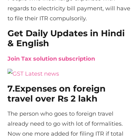
regards to electricity bill payment, will have
to file their ITR compulsorily.
Get Daily Updates in Hindi
& English
Join Tax solution subscription
7.Expenses on foreign
travel over Rs 2 lakh
The person who goes to foreign travel
already need to go with lot of formalities.
Now one more added for filing ITR if total