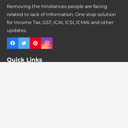
Removing the hindrances people are facing
related to lack of Information. One stop solution
for Income Tax, GST, ICAI, ICSI, ICMAI and other
updates.
Quick Links
Tax Calendar
Latest News
GST Payment And Input Tax Credit Calculator
GST Interest Calculator
GST Calculator
Home
Terms & Conditions