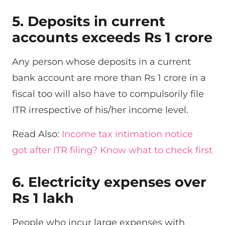
5. Deposits in current
accounts exceeds Rs 1 crore
Any person whose deposits in a current
bank account are more than Rs 1 crore in a
fiscal too will also have to compulsorily file
ITR irrespective of his/her income level.
Read Also:
Income tax intimation notice
got after ITR filing? Know what to check first
6. Electricity expenses over
Rs 1 lakh
People who incur large expenses with