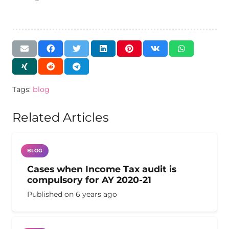
Tags:
blog
Related Articles
BLOG
Cases when Income Tax audit is
compulsory for AY 2020-21
Published on
6 years ago