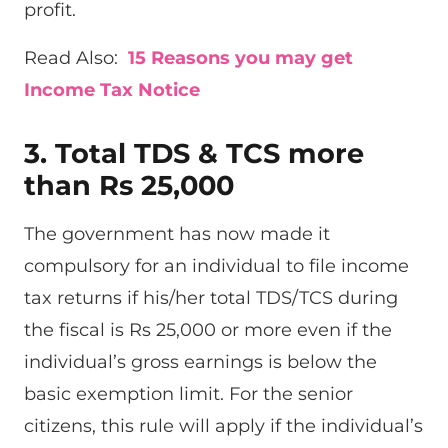
profit.
Read Also:
15 Reasons you may get
Income Tax Notice
3. Total TDS & TCS more
than Rs 25,000
The government has now made it
compulsory for an individual to file income
tax returns if his/her total TDS/TCS during
the fiscal is Rs 25,000 or more even if the
individual’s gross earnings is below the
basic exemption limit. For the senior
citizens, this rule will apply if the individual’s