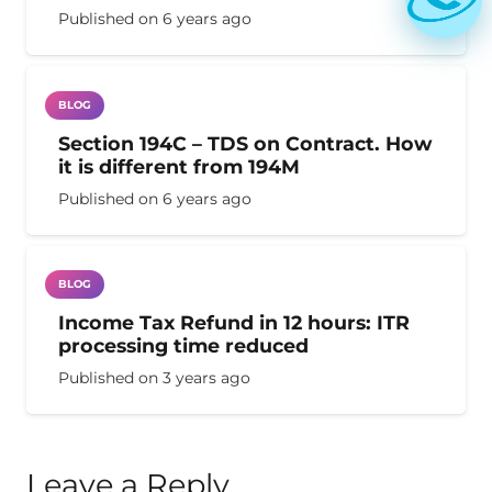
Published on
6 years ago
BLOG
Section 194C – TDS on Contract. How
it is different from 194M
Published on
6 years ago
BLOG
Income Tax Refund in 12 hours: ITR
processing time reduced
Published on
3 years ago
Leave a Reply