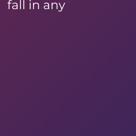
fall in any