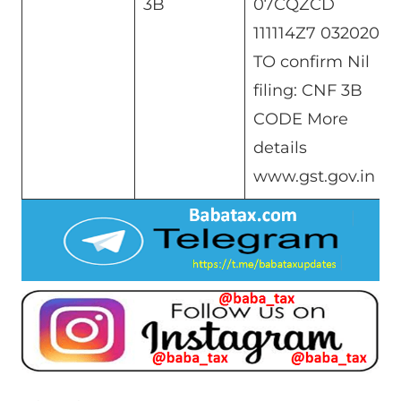
3B
07CQZCD
111114Z7 032020
TO confirm Nil
filing: CNF 3B
CODE More
details
www.gst.gov.in