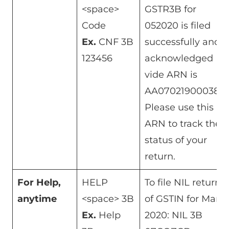
<space>
GSTR3B for
Code
052020 is filed
Ex.
CNF 3B
successfully and
123456
acknowledged
vide ARN is
AA070219000384.
Please use this
ARN to track the
status of your
return.
For Help,
HELP
To file NIL return
anytime
<space> 3B
of GSTIN for Mar
Ex.
Help
2020: NIL 3B