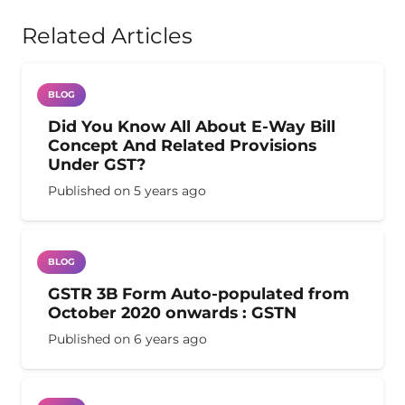
Related Articles
BLOG
Did You Know All About E-Way Bill
Concept And Related Provisions
Under GST?
Published on
5 years ago
BLOG
GSTR 3B Form Auto-populated from
October 2020 onwards : GSTN
Published on
6 years ago