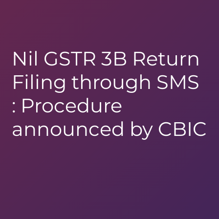
Nil GSTR 3B Return
Filing through SMS
: Procedure
announced by CBIC