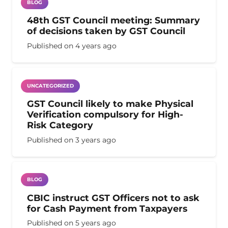
BLOG
48th GST Council meeting: Summary
of decisions taken by GST Council
Published on
4 years ago
UNCATEGORIZED
GST Council likely to make Physical
Verification compulsory for High-
Risk Category
Published on
3 years ago
BLOG
CBIC instruct GST Officers not to ask
for Cash Payment from Taxpayers
Published on
5 years ago