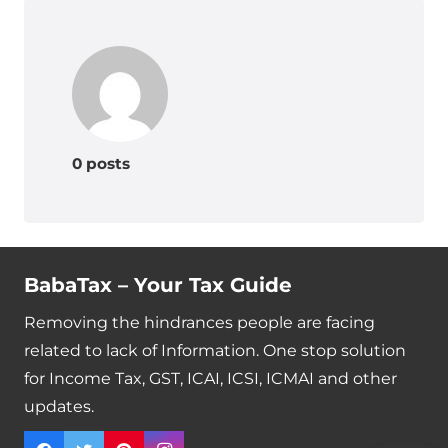
0 posts
BabaTax – Your Tax Guide
Removing the hindrances people are facing
related to lack of Information. One stop solution
for Income Tax, GST, ICAI, ICSI, ICMAI and other
updates.