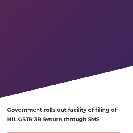
Government rolls out facility of filing of
NIL GSTR 3B Return through SMS
.