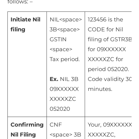
follows: –
Initiate Nil
NIL<space>
123456 is the
filing
3B<space>
CODE for Nil
GSTIN
filing of GSTR3B
<space>
for 09XXXXXX
Tax period.
XXXXXZC for
period 052020.
Ex.
NIL 3B
Code validity 30
09XXXXXX
minutes.
XXXXXZC
052020
Confirming
CNF
Your, 09XXXXXX
Nil Filing
<space> 3B
XXXXXZC,