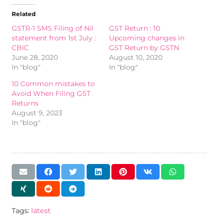
Related
GSTR-1 SMS Filing of Nil
GST Return : 10
statement from 1st July :
Upcoming changes in
CBIC
GST Return by GSTN
June 28, 2020
August 10, 2020
In "blog"
In "blog"
10 Common mistakes to
Avoid When Filing GST
Returns
August 9, 2023
In "blog"
Tags:
latest