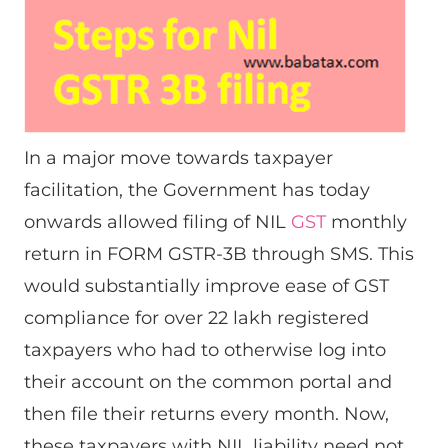
In a major move towards taxpayer
facilitation, the Government has today
onwards allowed filing of NIL
GST
monthly
return in FORM GSTR-3B through SMS. This
would substantially improve ease of GST
compliance for over 22 lakh registered
taxpayers who had to otherwise log into
their account on the common portal and
then file their returns every month. Now,
these taxpayers with NIL liability need not