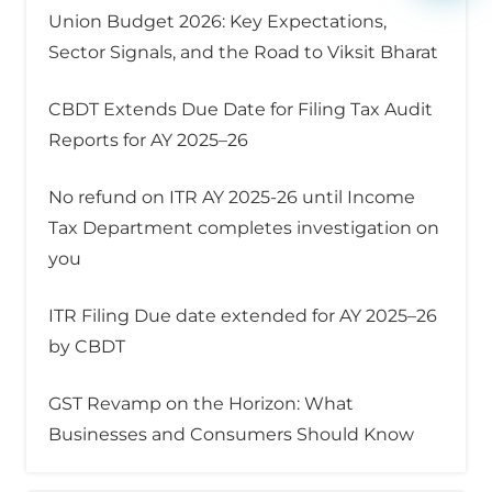
Union Budget 2026: Key Expectations,
Sector Signals, and the Road to Viksit Bharat
CBDT Extends Due Date for Filing Tax Audit
Reports for AY 2025–26
No refund on ITR AY 2025-26 until Income
Tax Department completes investigation on
you
ITR Filing Due date extended for AY 2025–26
by CBDT
GST Revamp on the Horizon: What
Businesses and Consumers Should Know