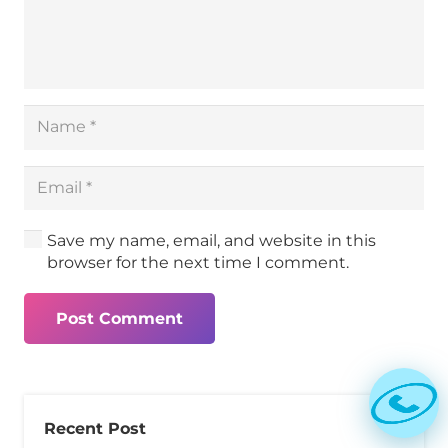
Save my name, email, and website in this
browser for the next time I comment.
Post Comment
Recent Post