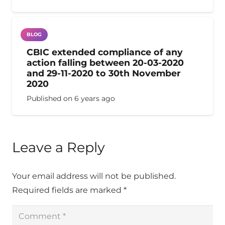
BLOG
CBIC extended compliance of any
action falling between 20-03-2020
and 29-11-2020 to 30th November
2020
Published on
6 years ago
Leave a Reply
Your email address will not be published.
Required fields are marked
*