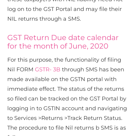
log on to the GST Portal and may file their
NIL returns through a SMS.
GST Return Due date calendar
for the month of June, 2020
For this purpose, the functionality of filing
Nil FORM
GSTR- 3B
through SMS has been
made available on the GSTN portal with
immediate effect. The status of the returns
so filed can be tracked on the GST Portal by
logging in to GSTIN account and navigating
to Services >Returns >Track Return Status.
The procedure to file Nil returns b SMS is as