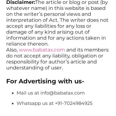
Disclaimer:
The article or blog or post (by
whatever name) in this website is based
on the writer’s personal views and
interpretation of Act. The writer does not
accept any liabilities for any loss or
damage of any kind arising out of
information and for any actions taken in
reliance thereon.
Also,
www.babatax.com
and its members
do not accept any liability, obligation or
responsibility for author’s article and
understanding of user.
For Advertising with us-
Mail us at
info@babatax.com
Whatsapp us at +91-7024984925