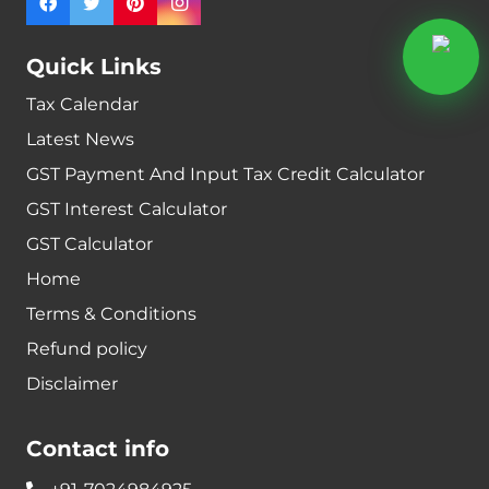
Quick Links
Tax Calendar
Latest News
GST Payment And Input Tax Credit Calculator
GST Interest Calculator
GST Calculator
Home
Terms & Conditions
Refund policy
Disclaimer
Contact info